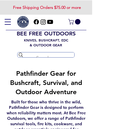
Free Shipping Orders $75.00 or more
BEE FREE OUTDOORS
KNIVES, BUSHCRAFT, EDC
& OUTDOOR GEAR
Pathfinder Gear for
Bushcraft, Survival, and
Outdoor Adventure
Built for those who thrive in the wild,
Pathfinder Gear is designed to perform
when reliability matters most. At Bee Free
Outdoors, we offer a range of Pathfinder
survival tools, fire kits, cookware, and