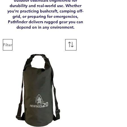
outdoor essentials engineered for
durability and real-world use. Whether
you’re practicing bushcraft, camping off-
grid, or preparing for emergencies,
Pathfinder delivers rugged gear you can
depend on in any environment.
Filter