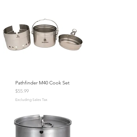
Pathfinder M40 Cook Set
Price
$55.99
Excluding Sales Tax