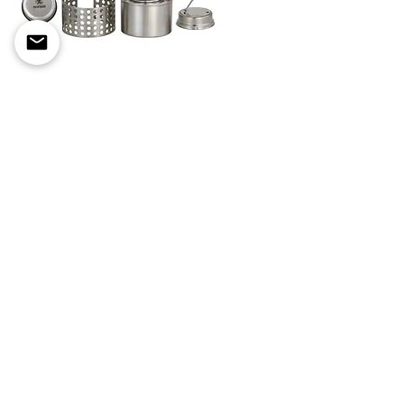
Pathfinder Stainless Steel
Alcohol Stove
Out of stock