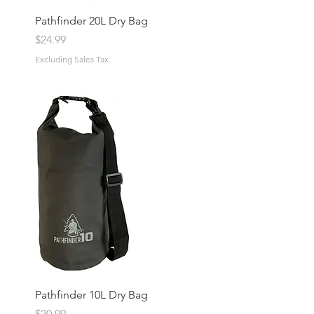
Pathfinder 20L Dry Bag
Price
$24.99
Excluding Sales Tax
Pathfinder 10L Dry Bag
Price
$20.99