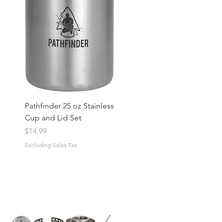
Pathfinder 25 oz Stainless
Cup and Lid Set
Price
$14.99
Excluding Sales Tax