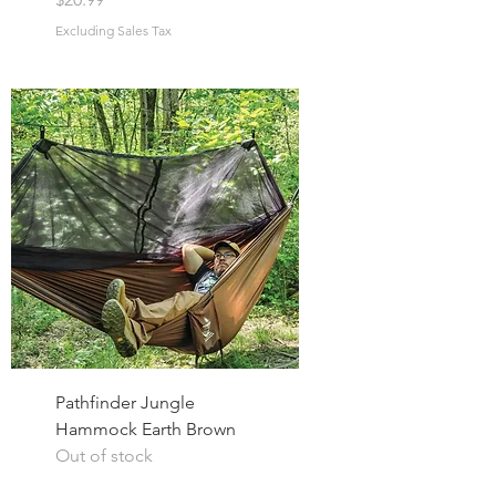
Excluding Sales Tax
Pathfinder Jungle
Hammock Earth Brown
Out of stock