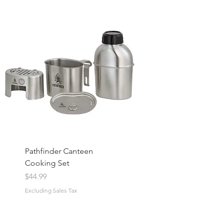
Pathfinder Canteen
Cooking Set
Price
$44.99
Excluding Sales Tax