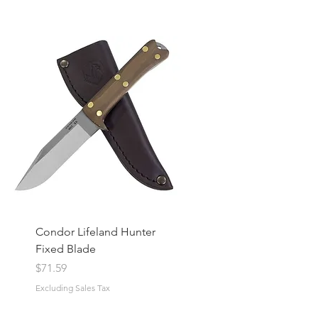
Condor Lifeland Hunter
Fixed Blade
Price
$71.59
Excluding Sales Tax