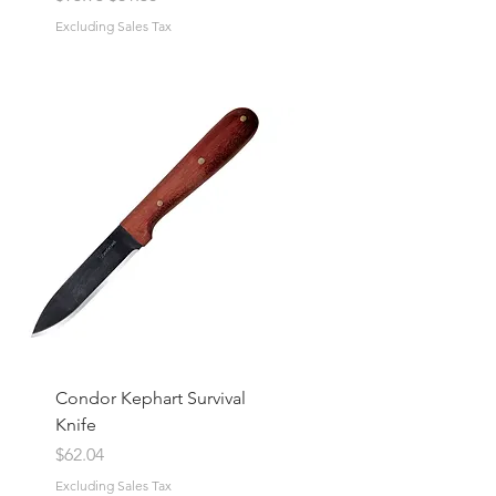
Excluding Sales Tax
Condor Kephart Survival
Knife
Price
$62.04
Excluding Sales Tax