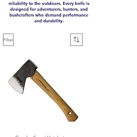
reliability to the outdoors. Every knife is
designed for adventurers, hunters, and
bushcrafters who demand performance
and durability.
Filter