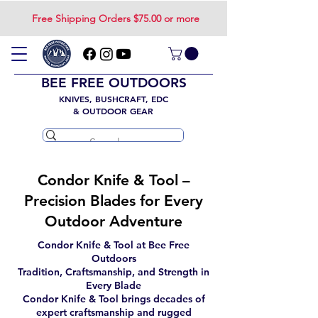
Free Shipping Orders $75.00 or more
BEE FREE OUTDOORS
KNIVES, BUSHCRAFT, EDC
& OUTDOOR GEAR
Condor Knife & Tool –
Precision Blades for Every
Outdoor Adventure
Condor Knife & Tool at Bee Free
Outdoors
Tradition, Craftsmanship, and Strength in
Every Blade
Condor Knife & Tool brings decades of
expert craftsmanship and rugged