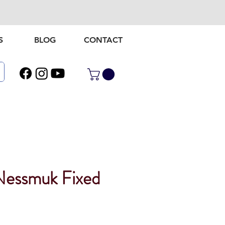
S
BLOG
CONTACT
essmuk Fixed