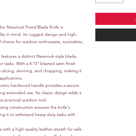
or Nessmuk Fixed Blade Knife is
lity in mind. Its rugged design and high-
l choice for outdoor enthusiasts, survivalists,
 features a distinct Nessmuk-style blade,
or tasks. With a 4.13" blasted satin finish
in slicing, skinning, and chopping, making it
applications.
omic hardwood handle provides a secure
ng extended use. Its classic design adds a
is practical outdoor tool.
 tang construction ensures the knife's
ing it to withstand heavy-duty tasks with
with a high-quality leather sheath for safe