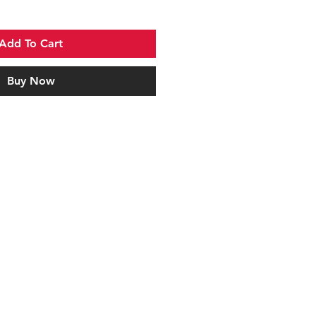
Add To Cart
Buy Now