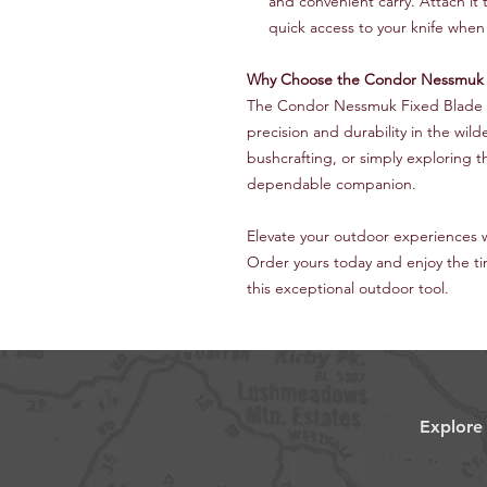
and convenient carry. Attach it 
quick access to your knife whe
Why Choose the Condor Nessmuk F
The Condor Nessmuk Fixed Blade 
precision and durability in the wi
bushcrafting, or simply exploring th
dependable companion.
Elevate your outdoor experiences 
Order yours today and enjoy the t
this exceptional outdoor tool.
Explore