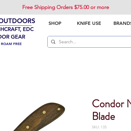
Free Shipping Orders $75.00 or more
 OUTDOORS
SHOP
KNIFE USE
BRAND
SHCRAFT, EDC
OOR GEAR
. ROAM FREE
Condor N
Blade
SKU: 135