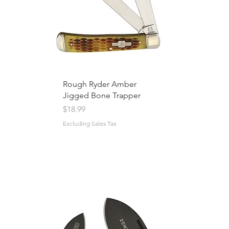
Rough Ryder Amber
Jigged Bone Trapper
Price
$18.99
Excluding Sales Tax