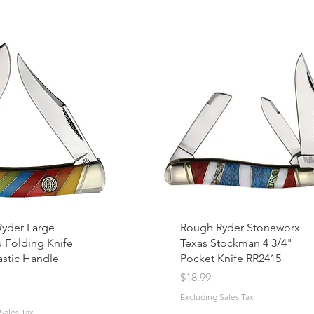
yder Large
Rough Ryder Stoneworx
p Folding Knife
Texas Stockman 4 3/4"
astic Handle
Pocket Knife RR2415
Price
$18.99
Excluding Sales Tax
Sales Tax