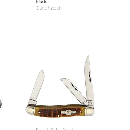
Blades
Out of stock