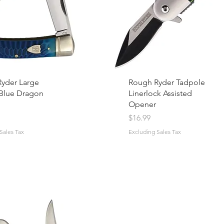
yder Large
Rough Ryder Tadpole
Blue Dragon
Linerlock Assisted
Opener
Price
$16.99
Sales Tax
Excluding Sales Tax