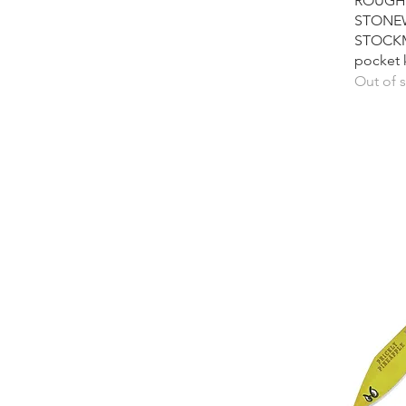
ROUGH 
STONE
STOCKM
pocket 
Out of 