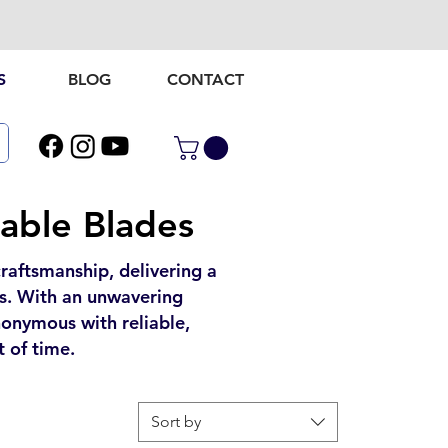
S
BLOG
CONTACT
iable Blades
aftsmanship, delivering a
gns. With an unwavering
onymous with reliable,
t of time.
Sort by