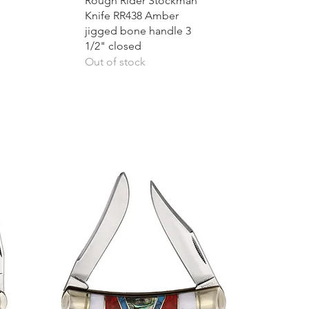
Rough Rider Stockman
Knife RR438 Amber
jigged bone handle 3
1/2" closed
Out of stock