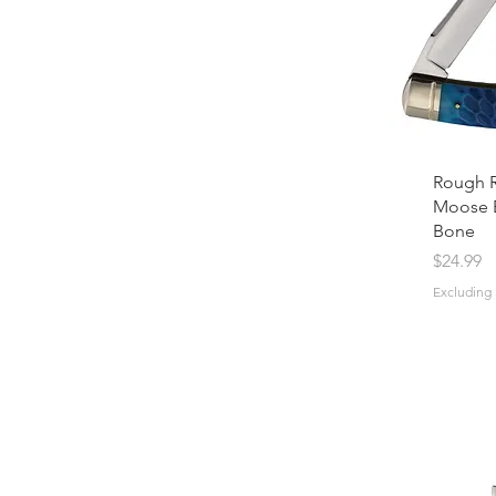
Rough R
Moose 
Bone
Price
$24.99
Excluding 