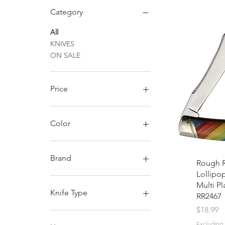
Category
All
KNIVES
ON SALE
Price
$11
$25
Color
Brand
Rough R
Lollipo
Rough Ryder
Multi Pl
Knife Type
RR2467
Price
$18.99
Assisted Opening
Excluding 
Fixed Blade