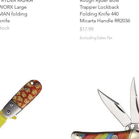
RYDER RR2404
Rough Ryder Bow
WORX Large
Trapper Lockback
AN folding
Folding Knife 440
knife
Micarta Handle RR2036
stock
Price
$17.99
Excluding Sales Tax