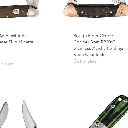
yder Whittler
Rough Rider Canoe
ater Skin Micarta
Copper Swirl RR2060
Stainless Acrylic Folding
Knife C collecto
Out of stock
Sales Tax