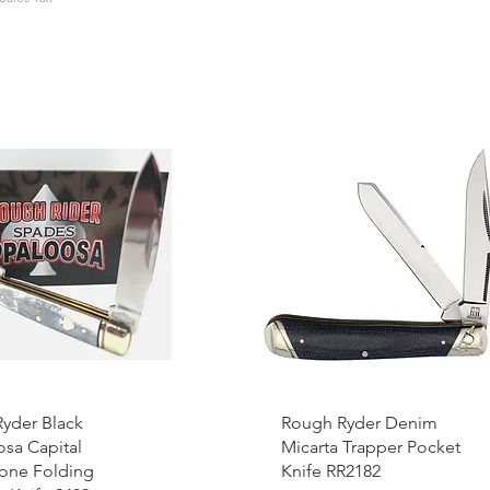
yder Black
Rough Ryder Denim
sa Capital
Micarta Trapper Pocket
Bone Folding
Knife RR2182