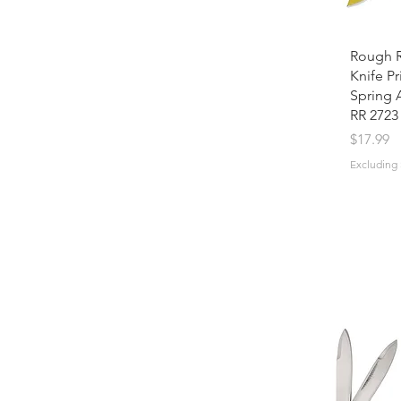
Rough R
Knife Pr
Spring 
RR 2723
Price
$17.99
Excluding 