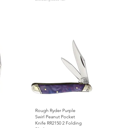
Rough Ryder Purple
Swirl Peanut Pocket
Knife RR2150 2 Folding