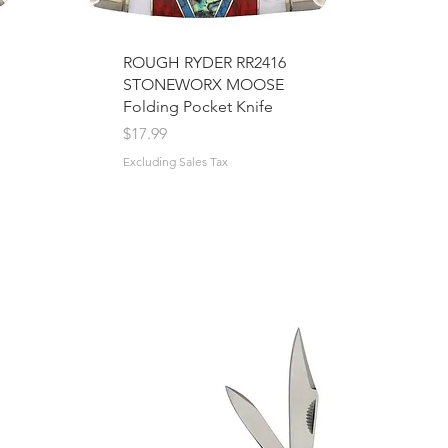
ROUGH RYDER RR2416
STONEWORX MOOSE
Folding Pocket Knife
Price
$17.99
Excluding Sales Tax