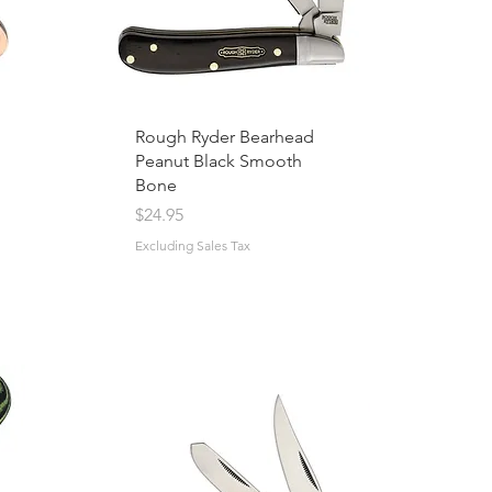
Rough Ryder Bearhead
Peanut Black Smooth
Bone
Price
$24.95
Excluding Sales Tax