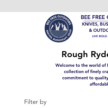
BEE FREE
KNIVES, BU
& OUTD
LIVE BOLD
Rough Ryder
Welcome to the world of 
collection of finely c
commitment to quality
affordabl
Filter by