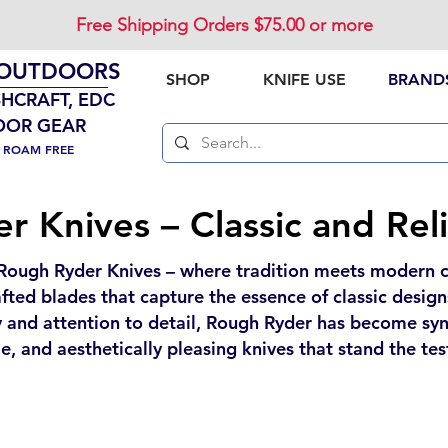
Free Shipping Orders $75.00 or more
 OUTDOORS
SHOP
KNIFE USE
BRAND
SHCRAFT, EDC
OOR GEAR
. ROAM FREE
 Knives – Classic and Rel
Rough Ryder Knives – where tradition meets modern cr
rafted blades that capture the essence of classic desi
 and attention to detail, Rough Ryder has become syn
e, and aesthetically pleasing knives that stand the tes