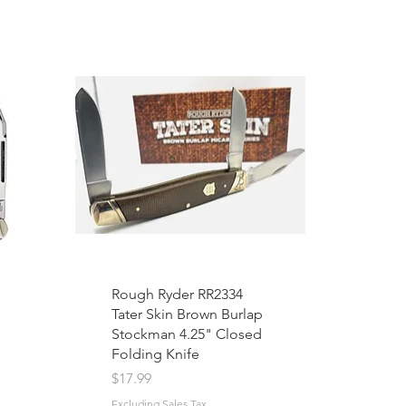
Rough Ryder RR2334
Tater Skin Brown Burlap
Stockman 4.25" Closed
Folding Knife
Price
$17.99
Excluding Sales Tax