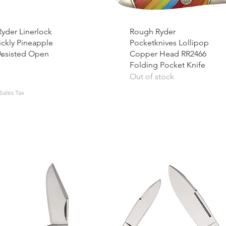
yder Linerlock
Rough Ryder
ickly Pineapple
Pocketknives Lollipop
Assisted Open
Copper Head RR2466
Folding Pocket Knife
Out of stock
Sales Tax