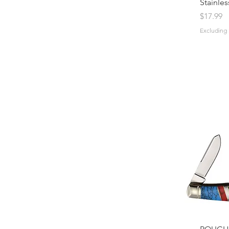
Stainles
Price
$17.99
Excluding 