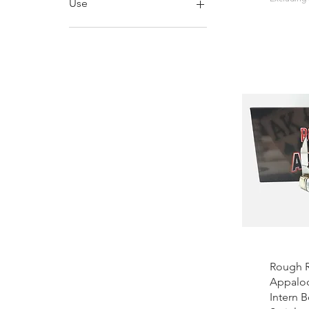
Use
Folding
Bushcraft
EDC
Wood Carving
Rough R
Appaloo
Intern 