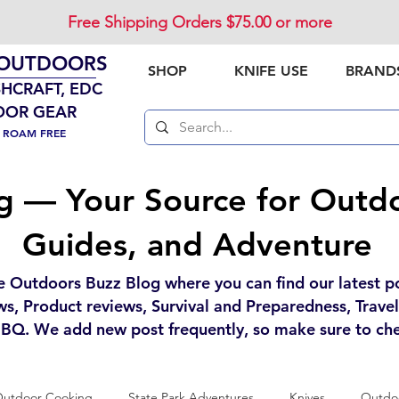
Free Shipping Orders $75.00 or more
 OUTDOORS
SHOP
KNIFE USE
BRAND
SHCRAFT, EDC
OOR GEAR
. ROAM FREE
g — Your Source for Outdo
Guides, and Adventure
e Outdoors Buzz Blog where you can find our latest p
ws, Product reviews, Survival and Preparedness, Trave
BQ. We add new post frequently, so make sure to che
utdoor Cooking
State Park Adventures
Knives
Outdoo