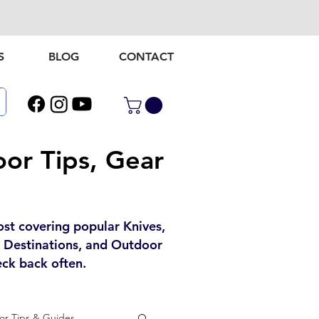
S
BLOG
CONTACT
or Tips, Gear
ost covering popular Knives,
l Destinations, and Outdoor
ck back often.
r Tips & Guides