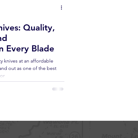
ives: Quality,
nd
n Every Blade
y knives at an affordable
and out as one of the best
oor