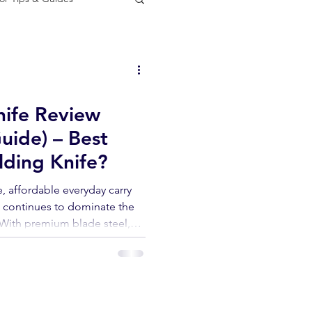
door gear
ife Review
uide) – Best
ding Knife?
le, affordable everyday carry
e continues to dominate the
With premium blade steel,
smooth glyde lock action, at
easy to see why this model has