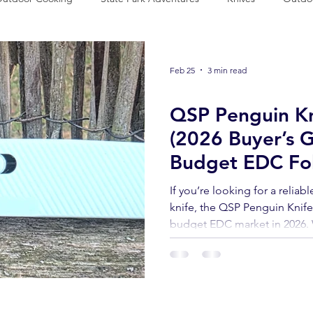
vival Preparedness
Product Review
National Parks
Out
Feb 25
3 min read
Knives
QSP Penguin Kn
(2026 Buyer’s G
Budget EDC Fol
If you’re looking for a reliab
knife, the QSP Penguin Knif
budget EDC market in 2026. 
lightweight FRN handle, and 
a wallet-friendly price, it’s 
built such a loyal following.