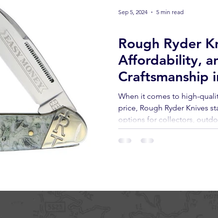
Sep 5, 2024
5 min read
Knives
Rough Ryder Kn
Affordability, a
Craftsmanship i
When it comes to high-qualit
price, Rough Ryder Knives st
options for collectors, outd