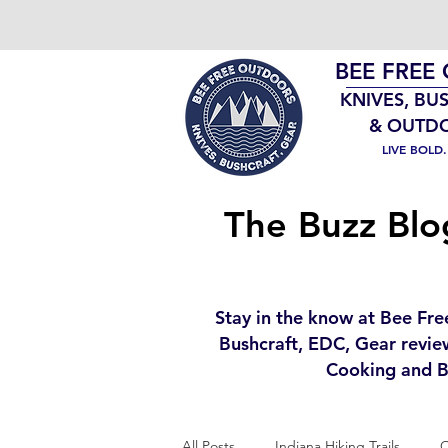
BEE FREE
KNIVES, BU
& OUTD
LIVE BOLD
The Buzz Blo
Stay in the know at Bee Fre
Bushcraft, EDC, Gear revie
Cooking and B
All Posts
Indiana Hiking Trails
O