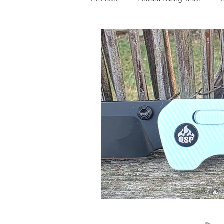
Bushcraft Gear
EDC
Sur