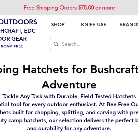
Free Shipping Orders $75.00 or more
 OUTDOORS
SHOP
KNIFE USE
BRAND
SHCRAFT, EDC
OOR GEAR
. ROAM FREE
ng Hatchets for Bushcraf
Adventure
Tackle Any Task with Durable, Field-Tested Hatchets
ntial tool for every outdoor enthusiast. At Bee Free O
ets built for chopping, splitting, and carving with p
uty camp hatchets, our selection delivers the perfect b
and durability for any adventure.