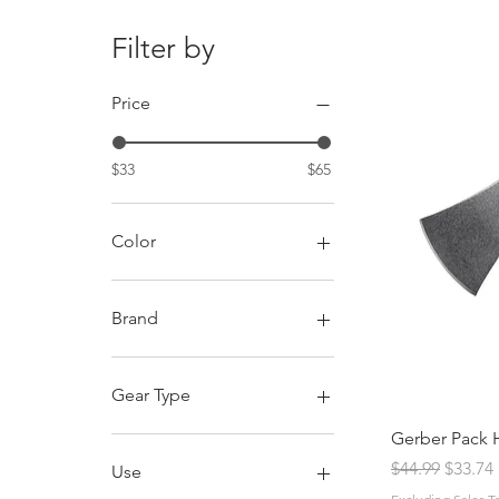
Filter by
Price
$33
$65
Color
Brand
Condor Tool and Knife
CRKT
Gear Type
Gerber
Gerber Pack 
Hatchet
Regular Price
Sale Pr
$44.99
$33.74
Use