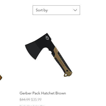
Sort by
Gerber Pack Hatchet Brown
Regular Price
Sale Price
$44.99
$35.99