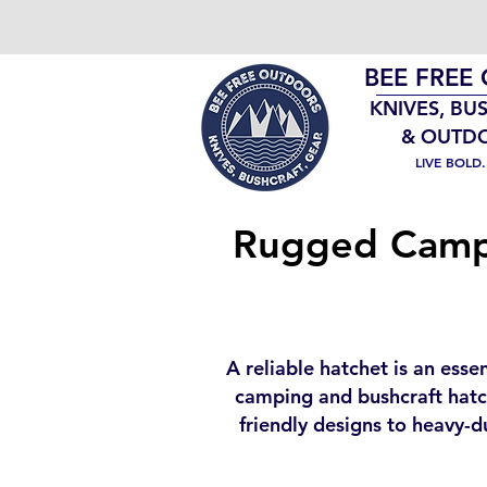
BEE FREE
KNIVES, BU
& OUTD
LIVE BOLD
Rugged Campi
A reliable hatchet is an esse
camping and bushcraft hatch
friendly designs to heavy-d