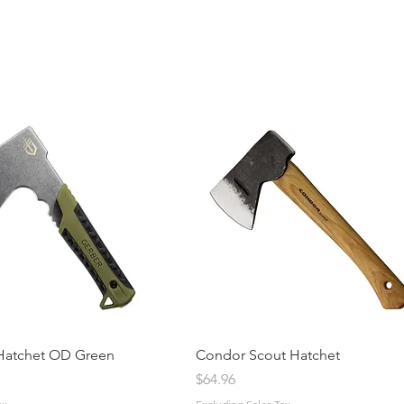
Hatchet OD Green
Condor Scout Hatchet
ice
Price
$64.96