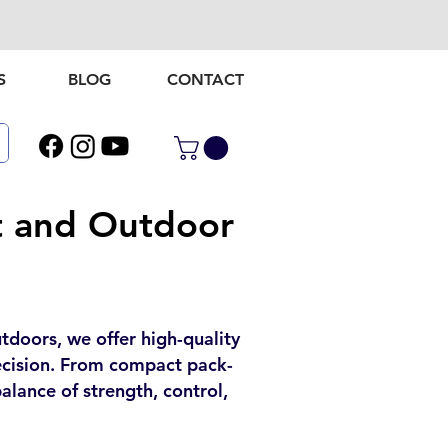
S
BLOG
CONTACT
t and Outdoor
utdoors, we offer high-quality
recision. From compact pack-
alance of strength, control,