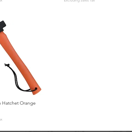
ax
Excluding Sales Tax
 Hatchet Orange
ax