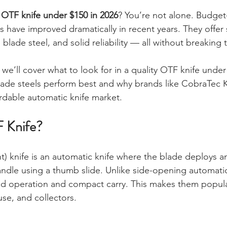
stars.
 OTF knife under $150 in 2026
? You’re not alone. Budget-
es have improved dramatically in recent years. They offe
lade steel, and solid reliability — all without breaking 
, we’ll cover what to look for in a quality OTF knife under
lade steels perform best and why brands like CobraTec 
rdable automatic knife market.
F Knife?
t) knife is an automatic knife where the blade deploys an
handle using a thumb slide. Unlike side-opening automati
ed operation and compact carry. This makes them popula
 use, and collectors.