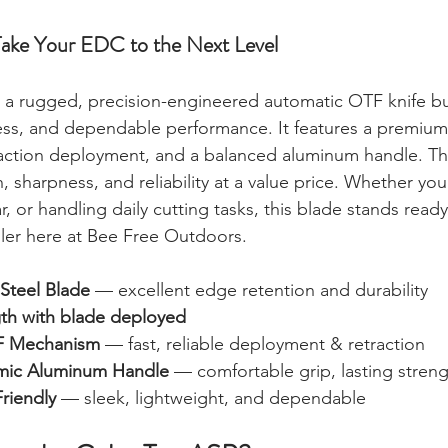
ke Your EDC to the Next Level
s a rugged, precision-engineered automatic OTF knife bui
iness, and dependable performance. It features a premium
action deployment, and a balanced aluminum handle. T
, sharpness, and reliability at a value price. Whether yo
, or handling daily cutting tasks, this blade stands read
eller here at Bee Free Outdoors.
 Steel Blade
 — excellent edge retention and durability
gth with blade deployed
F Mechanism
 — fast, reliable deployment & retraction
mic Aluminum Handle
 — comfortable grip, lasting stren
riendly
 — sleek, lightweight, and dependable