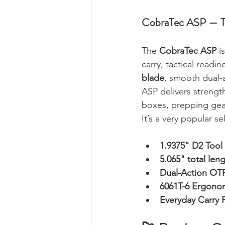
CobraTec ASP — Ta
The 
CobraTec ASP
 i
carry, tactical read
blade
, smooth dual-
ASP delivers strength
boxes, prepping gear
It’s a very popular s
1.9375" D2 Tool
5.065" total len
Dual-Action OT
6061T-6 Ergono
Everyday Carry F