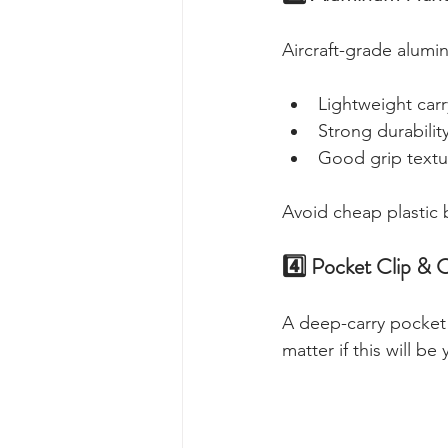
Aircraft-grade alumi
Lightweight carr
Strong durabilit
Good grip textu
Avoid cheap plastic
4️⃣ Pocket Clip & 
A deep-carry pocket 
matter if this will be