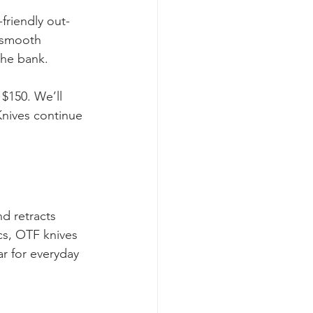
friendly out-
r smooth 
the bank. 
 $150. We’ll 
Knives continue 
d retracts 
cs, OTF knives 
r for everyday 