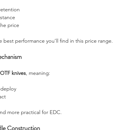
retention
istance
the price
 best performance you’ll find in this price range. 
echanism
 OTF knives
, meaning:
 deploy
act
and more practical for EDC.
le Construction