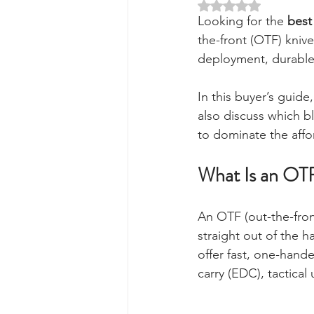
Rated NaN out of 5 
Looking for the 
best
the-front (OTF) kniv
deployment, durable b
In this buyer’s guide
also discuss which b
to dominate the affo
What Is an OT
An OTF (out-the-fron
straight out of the 
offer fast, one-hand
carry (EDC), tactical