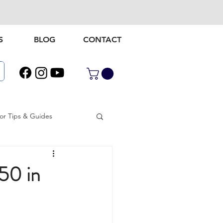
S
BLOG
CONTACT
r Tips & Guides
door gear
50 in