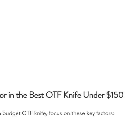
or in the Best OTF Knife Under $150
 budget OTF knife, focus on these key factors: