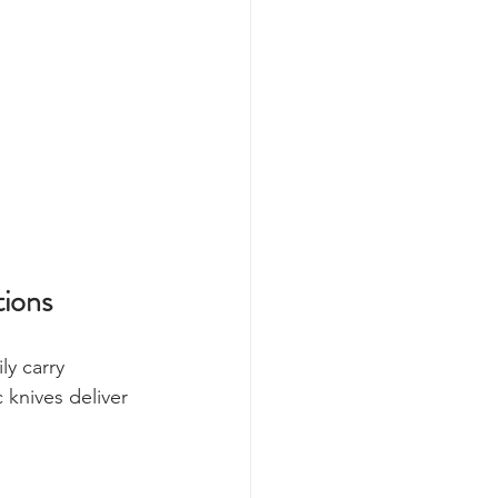
ions
ly carry 
 knives deliver 