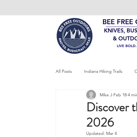
BEE FREE
KNIVES, BU
& OUTD
LIVE BOLD
All Posts
Indiana Hiking Trails
O
Mike J
Feb 18
4 mi
Bushcraft Gear
EDC
Sur
Discover 
2026
Updated:
Mar 4