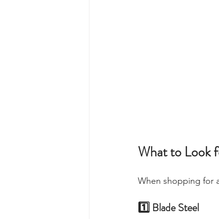
What to Look f
When shopping for a
1️⃣ Blade Steel