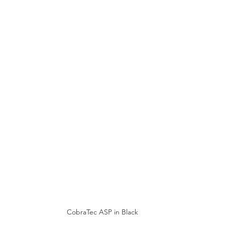
CobraTec ASP in Black