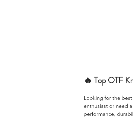
🔥 Top OTF Kn
Looking for the best 
enthusiast or need a 
performance, durabili