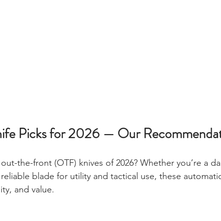
ife Picks for 2026 — Our Recommendat
out-the-front (OTF) knives of 2026? Whether you’re a dai
reliable blade for utility and tactical use, these automatic
ty, and value.