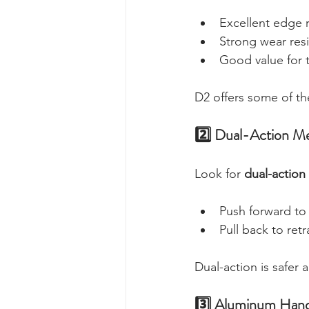
Excellent edge 
Strong wear res
Good value for 
D2 offers some of the
2️⃣ Dual-Action M
Look for 
dual-action
Push forward to
Pull back to retr
Dual-action is safer 
3️⃣ Aluminum Hand