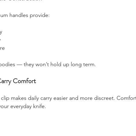
num handles provide:
y
y
re
 bodies — they won’t hold up long term.
Carry Comfort
clip makes daily carry easier and more discreet. Comfor
 your everyday knife.