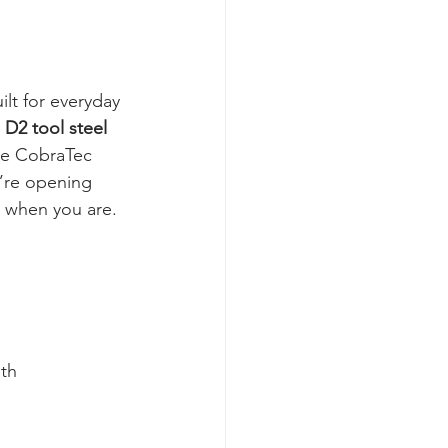
lt for everyday 
 
D2 tool steel 
he CobraTec 
u’re opening 
y when you are. 
gth