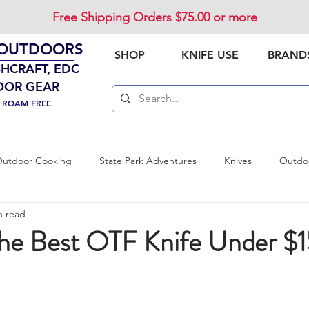
Free Shipping Orders $75.00 or more
 OUTDOORS
SHOP
KNIFE USE
BRAND
SHCRAFT, EDC
OOR GEAR
. ROAM FREE
utdoor Cooking
State Park Adventures
Knives
Outdoo
n read
vival Preparedness
Product Review
National Parks
Out
the Best OTF Knife Under $1