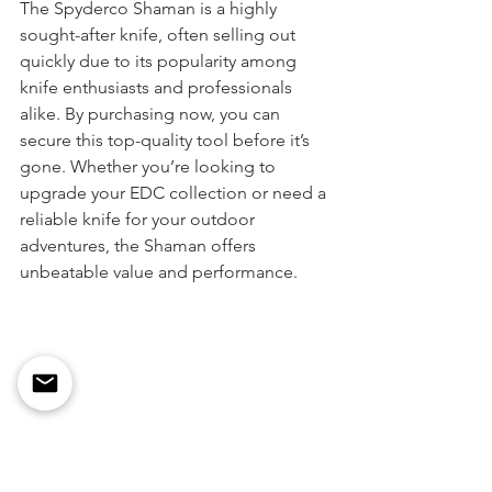
The Spyderco Shaman is a highly 
sought-after knife, often selling out 
quickly due to its popularity among 
knife enthusiasts and professionals 
alike. By purchasing now, you can 
secure this top-quality tool before it’s 
gone. Whether you’re looking to 
upgrade your EDC collection or need a 
reliable knife for your outdoor 
adventures, the Shaman offers 
unbeatable value and performance.