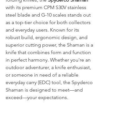
with its premium CPM S30V stainless 
steel blade and G-10 scales
stands out 
as a top-tier choice for both collectors 
and everyday users. Known for its 
robust build, ergonomic design, and 
superior cutting power, the Shaman is a 
knife that combines form and function 
in perfect harmony. Whether you're an 
outdoor adventurer, a knife enthusiast, 
or someone in need of a reliable 
everyday carry (EDC) tool, the Spyderco 
Shaman is designed to meet—and 
exceed—your expectations.