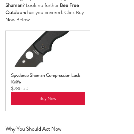
Shaman
? Look no further
 Bee Free 
Outdoors
 has you covered. Click Buy 
Now Below.   
Spyderco Shaman Compression Lock 
Knife
$286.50
Buy Now
Why You Should Act Now