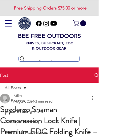
Free Shipping Orders $75.00 or more
BEE FREE OUTDOORS
KNIVES, BUSHCRAFT, EDC
& OUTDOOR GEAR
Post
All Posts
Mike J
All Posts
Aug 29, 2024
3 min read
Spyderco Shaman
Indiana Hiking Trails
Compression Lock Knife |
Outdoor Cooking
Premium EDC Folding Knife –
State Park Adventures