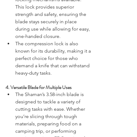
This lock provides superior 
strength and safety, ensuring the 
blade stays securely in place 
during use while allowing for easy, 
one-handed closure.
The compression lock is also 
known for its durability, making it a 
perfect choice for those who 
demand a knife that can withstand 
heavy-duty tasks.
4. 
Versatile Blade for Multiple Uses
The Shaman’s 3.58-inch blade is 
designed to tackle a variety of 
cutting tasks with ease. Whether 
you’re slicing through tough 
materials, preparing food on a 
camping trip, or performing 