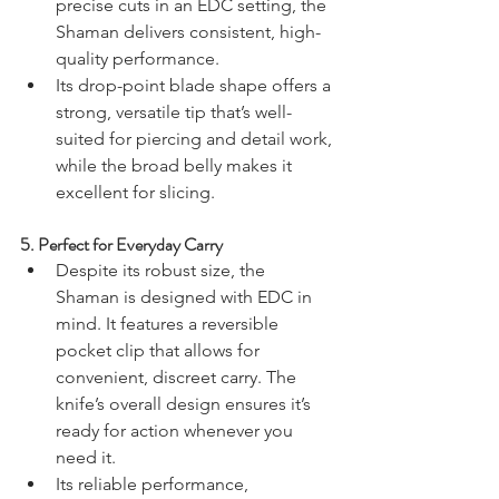
precise cuts in an EDC setting, the 
Shaman delivers consistent, high-
quality performance.
Its drop-point blade shape offers a 
strong, versatile tip that’s well-
suited for piercing and detail work, 
while the broad belly makes it 
excellent for slicing.
5. 
Perfect for Everyday Carry
Despite its robust size, the 
Shaman is designed with EDC in 
mind. It features a reversible 
pocket clip that allows for 
convenient, discreet carry. The 
knife’s overall design ensures it’s 
ready for action whenever you 
need it.
Its reliable performance, 