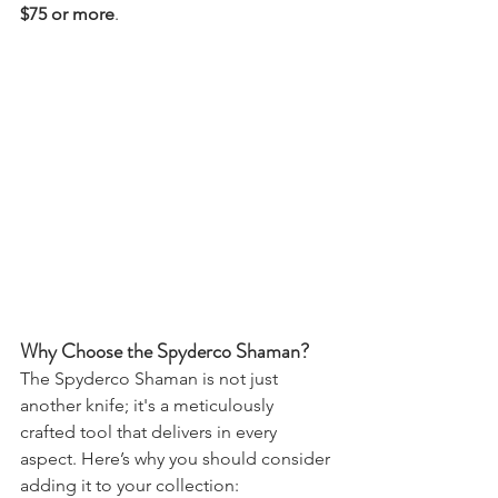
$75 or more
.
Why Choose the Spyderco Shaman?
The Spyderco Shaman is not just 
another knife; it's a meticulously 
crafted tool that delivers in every 
aspect. Here’s why you should consider 
adding it to your collection: