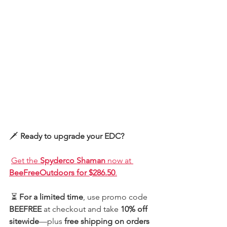
🗡️ 
Ready to upgrade your EDC?
Get the 
Spyderco Shaman
 now at 
BeeFreeOutdoors for $286.50
.
 ⏳ 
For a limited time
, use promo code 
BEEFREE
 at checkout and take 
10% off 
sitewide
—plus 
free shipping on orders 