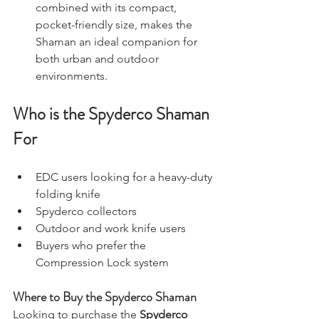
combined with its compact, 
pocket-friendly size, makes the 
Shaman an ideal companion for 
both urban and outdoor 
environments.
Who is the Spyderco Shaman 
For
EDC users looking for a heavy-duty 
folding knife
Spyderco collectors
Outdoor and work knife users
Buyers who prefer the 
Compression Lock system
Where to Buy the Spyderco Shaman
Looking to purchase the 
Spyderco 