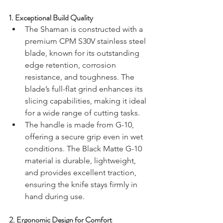
1. 
Exceptional Build Quality
The Shaman is constructed with a 
premium CPM S30V stainless steel 
blade, known for its outstanding 
edge retention, corrosion 
resistance, and toughness. The 
blade’s full-flat grind enhances its 
slicing capabilities, making it ideal 
for a wide range of cutting tasks.
The handle is made from G-10, 
offering a secure grip even in wet 
conditions. The Black Matte G-10 
material is durable, lightweight, 
and provides excellent traction, 
ensuring the knife stays firmly in 
hand during use.
2. 
Ergonomic Design for Comfort