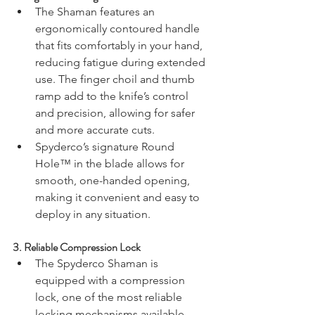
The Shaman features an 
ergonomically contoured handle 
that fits comfortably in your hand, 
reducing fatigue during extended 
use. The finger choil and thumb 
ramp add to the knife’s control 
and precision, allowing for safer 
and more accurate cuts.
Spyderco’s signature Round 
Hole™ in the blade allows for 
smooth, one-handed opening, 
making it convenient and easy to 
deploy in any situation.
3. 
Reliable Compression Lock
The Spyderco Shaman is 
equipped with a compression 
lock, one of the most reliable 
locking mechanisms available. 