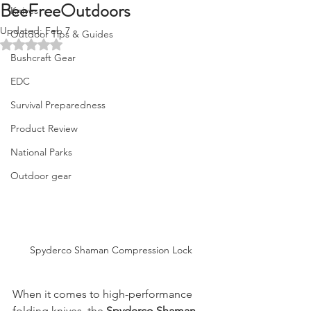
BeeFreeOutdoors
Knives
Updated:
Feb 7
Outdoor Tips & Guides
Rated NaN out of 5 stars.
Bushcraft Gear
EDC
Survival Preparedness
Product Review
National Parks
Outdoor gear
Spyderco Shaman Compression Lock
When it comes to high-performance 
folding knives, the 
Spyderco Shaman 