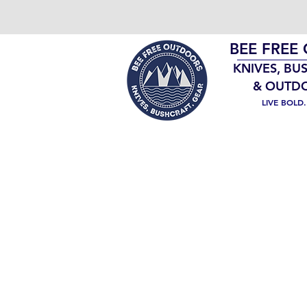
BEE FREE
KNIVES, BU
& OUTD
LIVE BOLD