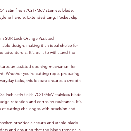
5" satin finish 7Cr17MoV stainless blade.
ylene handle. Extended tang. Pocket clip
m SUR Lock Orange Assisted
able design, making it an ideal choice for
d adventurers. It's built to withstand the
atures an assisted opening mechanism for
t. Whether you're cutting rope, preparing
veryday tasks, this feature ensures a smooth
25-inch satin finish 7Cr17MoV stainless blade
 edge retention and corrosion resistance. It's
 of cutting challenges with precision and
anism provides a secure and stable blade
fety and ensuring that the blade remains in