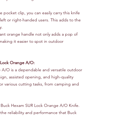
e pocket clip, you can easily carry this knife
eft or right-handed users. This adds to the
y.
ant orange handle not only adds a pop of
, making it easier to spot in outdoor
Lock Orange A/O:
A/O is a dependable and versatile outdoor
sign, assisted opening, and high-quality
for various cutting tasks, from camping and
he Buck Hexam SUR Lock Orange A/O Knife.
he reliability and performance that Buck