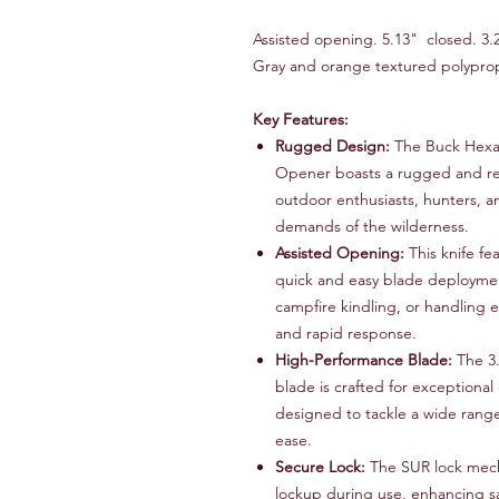
Assisted opening. 5.13" closed. 3.2
Gray and orange textured polyprop
Key Features:
Rugged Design:
The Buck Hexa
Opener boasts a rugged and reli
outdoor enthusiasts, hunters, an
demands of the wilderness.
Assisted Opening:
This knife fe
quick and easy blade deploymen
campfire kindling, or handling e
and rapid response.
High-Performance Blade:
The 3.
blade is crafted for exceptional
designed to tackle a wide range
ease.
Secure Lock:
The SUR lock mech
lockup during use, enhancing sa