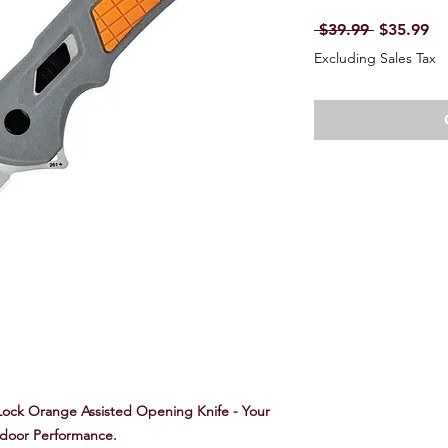
Regular P
Sa
 $39.99 
$35.99
Excluding Sales Tax
ock Orange Assisted Opening Knife - Your
tdoor Performance.