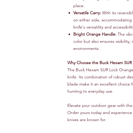
place.
Versatile Carry:
With its reversibl
on either side, accommodating l
knife's versatility and accessibilit
Bright Orange Handle:
The vibr
color but also ensures visibility
environments.
Why Choose the Buck Hexam SUR 
The Buck Hexam SUR Lock Orange 
knife. Its combination of robust de
blade make it an excellent choice 
hunting to everyday use.
Elevate your outdoor gear with t
Order yours today and experience t
knives are known for.