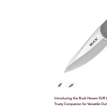
Introducing the Buck Hexam SUR L
Trusty Companion for Versatile Ou