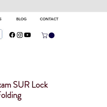
S
BLOG
CONTACT
xam SUR Lock
olding