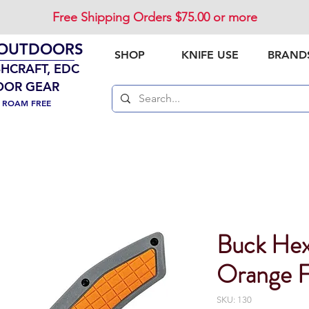
Free Shipping Orders $75.00 or more
 OUTDOORS
SHOP
KNIFE USE
BRAND
SHCRAFT, EDC
OOR GEAR
. ROAM FREE
Buck He
Orange F
SKU: 130