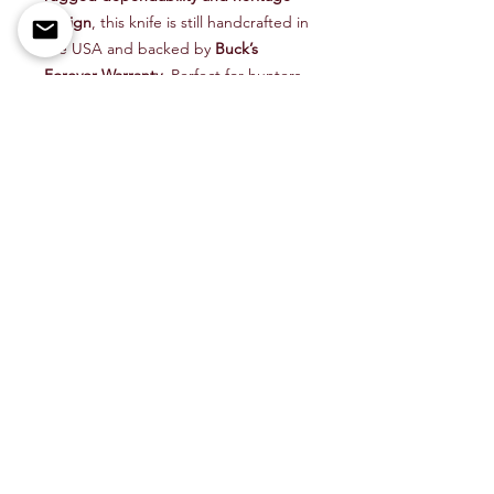
design
, this knife is still handcrafted in
the USA and backed by
Buck’s
Forever Warranty
. Perfect for hunters,
campers, or anyone who values
tradition and performance, the 110 is
proof that true quality never goes out
of style.
🦌
Built on Tradition. Trusted for
Generations.
Carry a legend with the
Buck Model
110 Hunter Lockback Folder
— a knife
that stands the test of time.
👉
Shop now at
BeeFreeOutdoors.com
— your
trusted source for Buck knives,
hunting gear, and outdoor essentials.