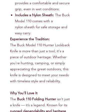
provides a comfortable and secure
grip, even in wet conditions.
Includes a Nylon Sheath:
The Buck
Model 110 comes with a
nylon sheath for safe storage and
easy carry.
Experience the Tradition:
The Buck Model 110 Hunter Lockback
Knife is more than just a tool; it's a
piece of outdoor heritage. Whether
you're hunting, camping, or simply
appreciating the great outdoors, this
knife is designed to meet your needs
with timeless style and reliability.
Why You’ll Love It
The
Buck 110 Folding Hunter
isn’t just
a knife — it’s a legend. Known for its
rugged dependability and heritage