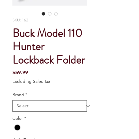
SKU: 162
Buck Model 110
Hunter
Lockback Folder
Price
$59.99
Excluding Sales Tax
Brand
*
Color
*