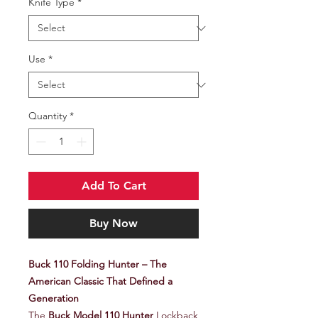
Knife Type
*
Use
*
Quantity
*
Add To Cart
Buy Now
Buck 110 Folding Hunter – The
American Classic That Defined a
Generation
The
Buck Model 110 Hunter
Lockback