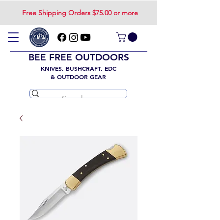
Free Shipping Orders $75.00 or more
BEE FREE OUTDOORS
KNIVES, BUSHCRAFT, EDC
& OUTDOOR GEAR