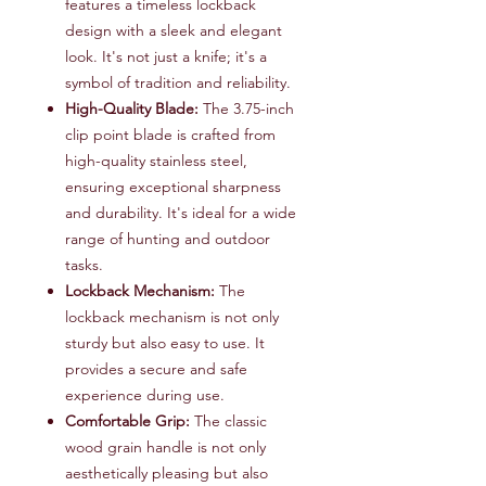
features a timeless lockback
design with a sleek and elegant
look. It's not just a knife; it's a
symbol of tradition and reliability.
High-Quality Blade:
The 3.75-inch
clip point blade is crafted from
high-quality stainless steel,
ensuring exceptional sharpness
and durability. It's ideal for a wide
range of hunting and outdoor
tasks.
Lockback Mechanism:
The
lockback mechanism is not only
sturdy but also easy to use. It
provides a secure and safe
experience during use.
Comfortable Grip:
The classic
wood grain handle is not only
aesthetically pleasing but also