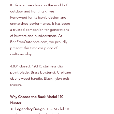
Knife is a true classic in the world of
outdoor and hunting knives.
Renowned for its iconic design and
unmatched performance, it has been
a trusted companion for generations
of hunters and outdoorsmen. At
BeeFreeOutdoors.com, we proudly
present this timeless piece of
craftsmanship.
4.88" closed. 420HC stainless clip
point blade. Brass bolster(s). Crelicam
ebony wood handle. Black nylon belt
sheath.
Why Choose the Buck Model 110
Hunter:
Legendary Design:
The Model 110