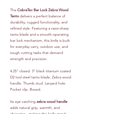
The
CobraTec Bar Lock Zebra Wood
Tanto
delivers a perfect balance of
durability, rugged functionality, and
refined style. Featuring a razor-sharp
tanto blade and a smooth-operating
bar lock mechanism, this knife is built
for everyday carry, outdoor use, and
tough cutting tasks that demand
strength and precision.
4.25" closed. 3" black titanium coated
D2 tool steel tanto blade. Zebra wood
handle. Thumb stud. Lanyard hole.
Pocket clip. Boxed.
Its eye-catching
zebra wood handle
adds natural grip, warmth, and
character—making this knife stand