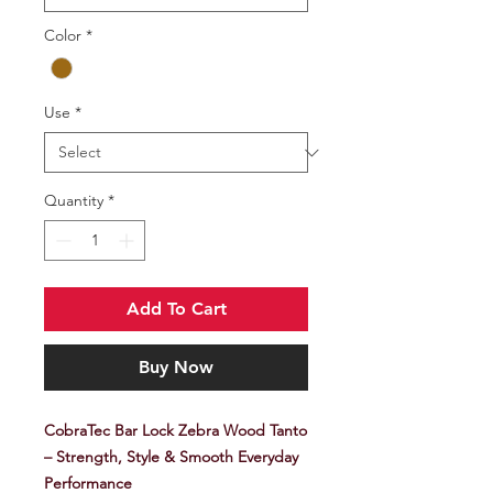
Color
*
Use
*
Quantity
*
Add To Cart
Buy Now
CobraTec Bar Lock Zebra Wood Tanto
– Strength, Style & Smooth Everyday
Performance