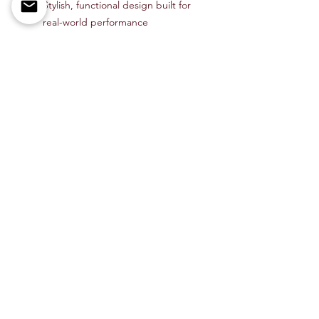
Stylish, functional design built for
real-world performance
Upgrade your EDC with the
CobraTec
Bar Lock Zebra Wood Tanto
—a
dependable, stylish, and hard-
working knife perfect for daily use or
outdoor adventure.
Available now at
Bee Free Outdoors
.
Item # CTZWDBLTNSBK
Shop All
About Us
Contact
Members