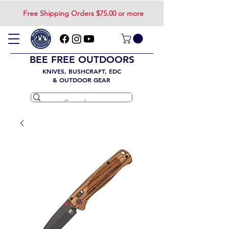
Free Shipping Orders $75.00 or more
BEE FREE OUTDOORS
KNIVES, BUSHCRAFT, EDC
& OUTDOOR GEAR