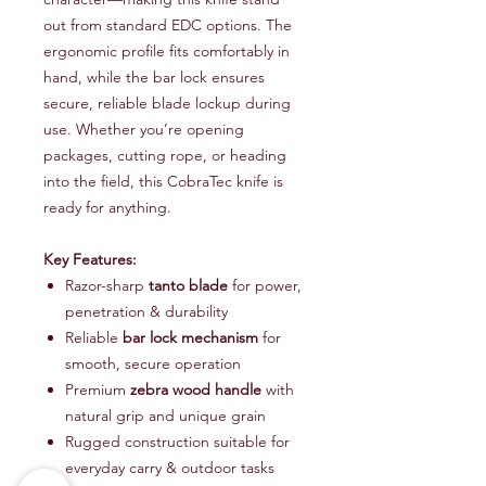
out from standard EDC options. The
ergonomic profile fits comfortably in
hand, while the bar lock ensures
secure, reliable blade lockup during
use. Whether you’re opening
packages, cutting rope, or heading
into the field, this CobraTec knife is
ready for anything.
Key Features:
Razor-sharp
tanto blade
for power,
penetration & durability
Reliable
bar lock mechanism
for
smooth, secure operation
Premium
zebra wood handle
with
natural grip and unique grain
Rugged construction suitable for
everyday carry & outdoor tasks