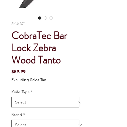
SKU: 371
CobraTec Bar
Lock Zebra
Wood Tanto
Price
$59.99
Excluding Sales Tax
Knife Type
*
Brand
*