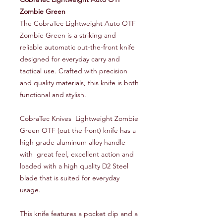
Zombie Green
The CobraTec Lightweight Auto OTF
Zombie Green is a striking and
reliable automatic out-the-front knife
designed for everyday carry and
tactical use. Crafted with precision
and quality materials, this knife is both
functional and stylish.
CobraTec Knives Lightweight Zombie
Green OTF (out the front) knife has a
high grade aluminum alloy handle
with great feel, excellent action and
loaded with a high quality D2 Steel
blade that is suited for everyday
usage.
This knife features a pocket clip and a