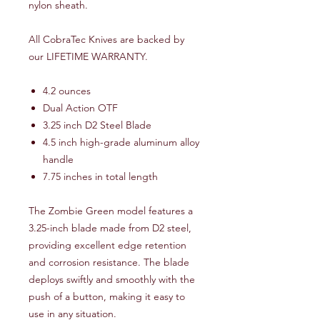
nylon sheath.
All CobraTec Knives are backed by
our LIFETIME WARRANTY.
4.2 ounces
Dual Action OTF
3.25 inch D2 Steel Blade
4.5 inch high-grade aluminum alloy
handle
7.75 inches in total length
The Zombie Green model features a
3.25-inch blade made from D2 steel,
providing excellent edge retention
and corrosion resistance. The blade
deploys swiftly and smoothly with the
push of a button, making it easy to
use in any situation.