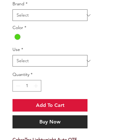
Brand
*
Color
*
Use
*
Quantity
*
Add To Cart
Buy Now
CobraTec Lightweight Auto OTF