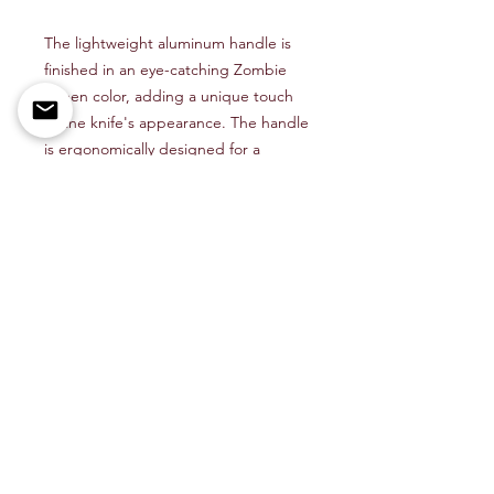
The lightweight aluminum handle is
finished in an eye-catching Zombie
Green color, adding a unique touch
to the knife's appearance. The handle
is ergonomically designed for a
comfortable grip, and the pocket clip
allows for convenient carry.
Whether you're a collector, outdoor
enthusiast, or looking for a reliable
everyday carry knife, the CobraTec
Lightweight Auto OTF Zombie Green
is sure to impress with its combination
of style and functionality.
Shop All