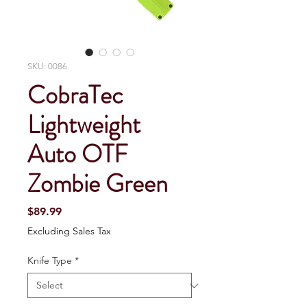
SKU: 0086
CobraTec
Lightweight
Auto OTF
Zombie Green
Price
$89.99
Excluding Sales Tax
Knife Type
*