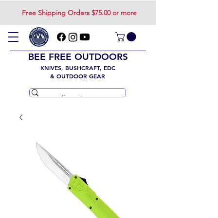
Free Shipping Orders $75.00 or more
BEE FREE OUTDOORS
KNIVES, BUSHCRAFT, EDC
& OUTDOOR GEAR