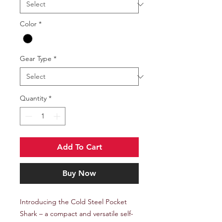
Color
*
Gear Type
*
Quantity
*
Add To Cart
Buy Now
Introducing the Cold Steel Pocket
Shark – a compact and versatile self-