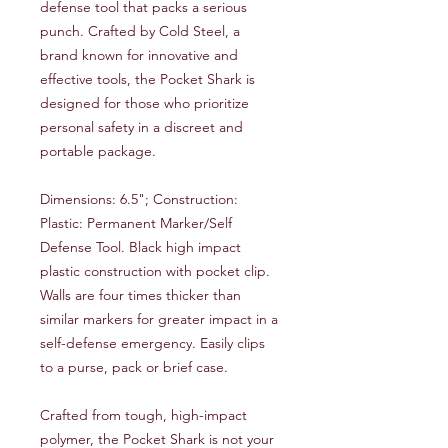
defense tool that packs a serious
punch. Crafted by Cold Steel, a
brand known for innovative and
effective tools, the Pocket Shark is
designed for those who prioritize
personal safety in a discreet and
portable package.
Dimensions: 6.5"; Construction:
Plastic: Permanent Marker/Self
Defense Tool. Black high impact
plastic construction with pocket clip.
Walls are four times thicker than
similar markers for greater impact in a
self-defense emergency. Easily clips
to a purse, pack or brief case.
Crafted from tough, high-impact
polymer, the Pocket Shark is not your