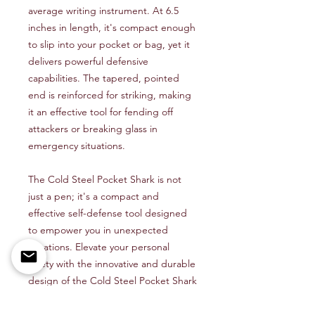
average writing instrument. At 6.5
inches in length, it's compact enough
to slip into your pocket or bag, yet it
delivers powerful defensive
capabilities. The tapered, pointed
end is reinforced for striking, making
it an effective tool for fending off
attackers or breaking glass in
emergency situations.
The Cold Steel Pocket Shark is not
just a pen; it's a compact and
effective self-defense tool designed
to empower you in unexpected
situations. Elevate your personal
safety with the innovative and durable
design of the Cold Steel Pocket Shark
– where practicality meets self-
defense, and compactness meets