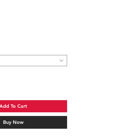
Add To Cart
Buy Now