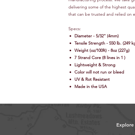
delivering some of the highest qua
that can be trusted and relied on e
Specs:
Diameter - 5/32" (4mm)
Tensile Strength - 550 lb. (249 k
Weight (oz/100ft) - 8oz (227g)
7 Strand Core (8 lines in 1 )
Lightweight & Strong
Color will not run or bleed
UV & Rot Resistant
Made in the USA
Explore