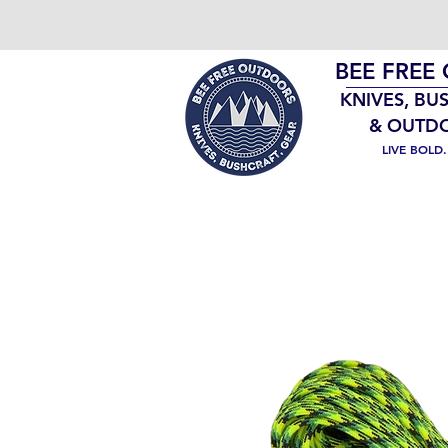
BEE FREE
KNIVES, BU
& OUTD
LIVE BOLD