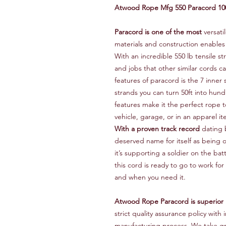
Atwood Rope Mfg 550 Paracord 10
Paracord is one of the most
versati
materials and construction enables
With an incredible 550 lb tensile s
and jobs that other similar cords 
features of paracord is the 7 inner 
strands you can turn 50ft into hund
features make it the perfect rope to
vehicle, garage, or in an apparel it
With a proven track record
dating 
deserved name for itself as being
it’s supporting a soldier on the bat
this cord is ready to go to work fo
and when you need it.
Atwood Rope Paracord is superior
strict quality assurance policy wi
manufacturing process. We take gr