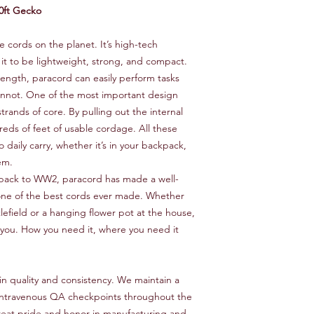
0ft Gecko
le cords on the planet. It’s high-tech
 it to be lightweight, strong, and compact.
trength, paracord can easily perform tasks
cannot. One of the most important design
strands of core. By pulling out the internal
reds of feet of usable cordage. All these
 daily carry, whether it’s in your backpack,
em.
back to WW2, paracord has made a well-
 one of the best cords ever made. Whether
tlefield or a hanging flower pot at the house,
r you. How you need it, where you need it
in quality and consistency. We maintain a
th intravenous QA checkpoints throughout the
eat pride and honor in manufacturing and