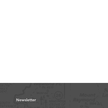
Newsletter