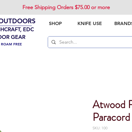
Free Shipping Orders $75.00 or more
 OUTDOORS
SHOP
KNIFE USE
BRAND
SHCRAFT, EDC
OOR GEAR
. ROAM FREE
Atwood 
Paracord
SKU: 100