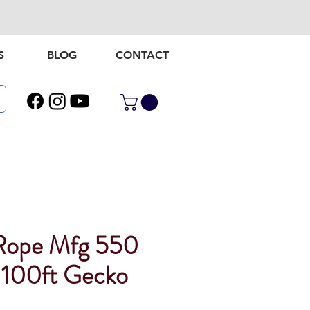
S
BLOG
CONTACT
Rope Mfg 550
 100ft Gecko