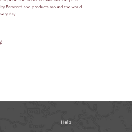
lity Paracord and products around the world
very day.
g)
Help