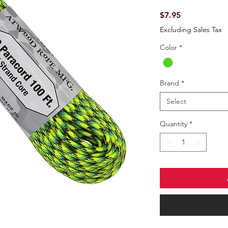
Price
$7.95
Excluding Sales Tax
Color
*
Brand
*
Select
Quantity
*