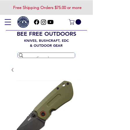
Free Shipping Orders $75.00 or more
BEE FREE OUTDOORS
KNIVES, BUSHCRAFT, EDC
& OUTDOOR GEAR