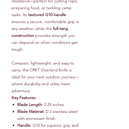
resistance—perfect for cutting rope,
preparing food, or tackling camp
tasks. Its
textured G10 handle
ensures a secure, comfortable grip in
any weather, while the
full-tang
construction
provides strength you
can depend on when conditions get
tough.
Compact, lightweight, and easy to
carry, the CRKT Overland Knife is
ideal for your next outdoor journey—
where durability and utility meet
adventure.
Key Features:
Blade Length:
2.25 inches
Blade Material:
D 2 stainless steel
with stonewash finish
Handle:
G10 for superior grip and