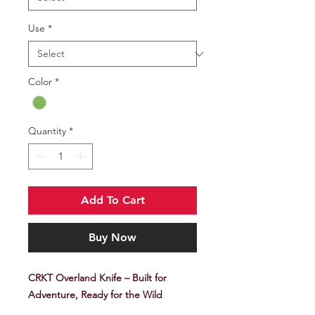
Use
*
Color
*
Quantity
*
Add To Cart
Buy Now
CRKT Overland Knife – Built for
Adventure, Ready for the Wild