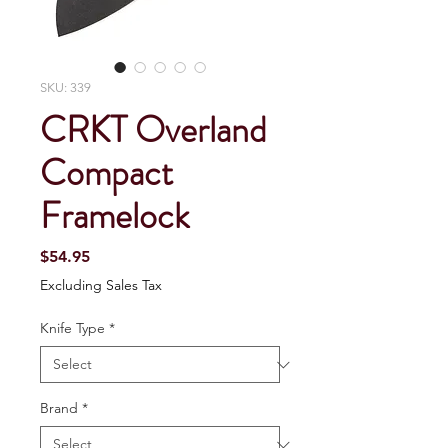
SKU: 339
CRKT Overland
Compact
Framelock
Price
$54.95
Excluding Sales Tax
Knife Type
*
Brand
*