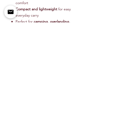
comfort
Compact and lightweight
for easy
everyday carry
Perfect for
camping, overlanding,
bushcraft, and trail use
Take the CRKT Overland Knife on
your next adventure—because the
right tool makes all the difference
when you’re off the beaten path.
Item # CR6277
Shop All
About Us
Contact