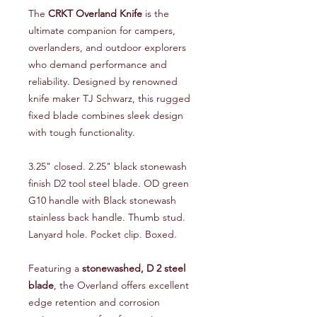
The
CRKT Overland Knife
is the
ultimate companion for campers,
overlanders, and outdoor explorers
who demand performance and
reliability. Designed by renowned
knife maker TJ Schwarz, this rugged
fixed blade combines sleek design
with tough functionality.
3.25" closed. 2.25" black stonewash
finish D2 tool steel blade. OD green
G10 handle with Black stonewash
stainless back handle. Thumb stud.
Lanyard hole. Pocket clip. Boxed.
Featuring a
stonewashed, D 2 steel
blade
, the Overland offers excellent
edge retention and corrosion