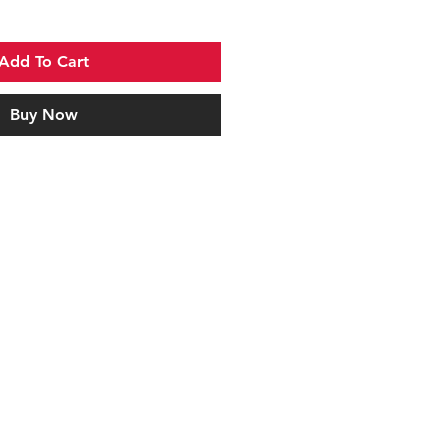
Add To Cart
Buy Now