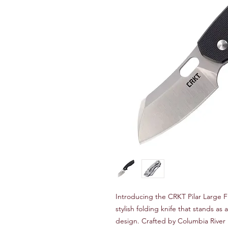
Introducing the CRKT Pilar Large 
stylish folding knife that stands as
design. Crafted by Columbia River 