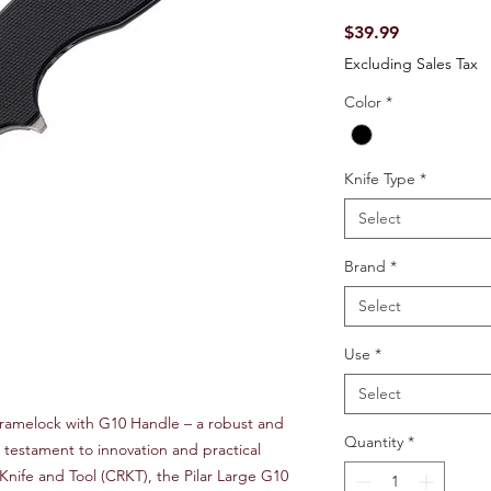
Price
$39.99
Excluding Sales Tax
Color
*
Knife Type
*
Select
Brand
*
Select
Use
*
Select
Framelock with G10 Handle – a robust and
Quantity
*
 a testament to innovation and practical
Knife and Tool (CRKT), the Pilar Large G10