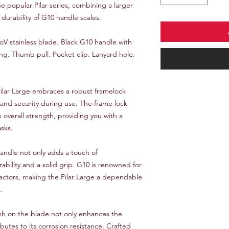
he popular Pilar series, combining a larger
durability of G10 handle scales.
MoV stainless blade. Black G10 handle with
ng. Thumb pull. Pocket clip. Lanyard hole.
ilar Large embraces a robust framelock
 and security during use. The frame lock
overall strength, providing you with a
asks.
ndle not only adds a touch of
rability and a solid grip. G10 is renowned for
 factors, making the Pilar Large a dependable
.
ish on the blade not only enhances the
ibutes to its corrosion resistance. Crafted