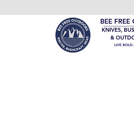
BEE FREE
KNIVES, BU
& OUTD
LIVE BOLD