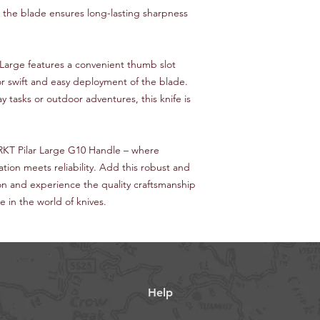
l, the blade ensures long-lasting sharpness
 Large features a convenient thumb slot
r swift and easy deployment of the blade.
 tasks or outdoor adventures, this knife is
RKT Pilar Large G10 Handle – where
ation meets reliability. Add this robust and
tion and experience the quality craftsmanship
in the world of knives.
Help