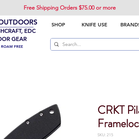
Free Shipping Orders $75.00 or more
 OUTDOORS
SHOP
KNIFE USE
BRAND
SHCRAFT, EDC
OOR GEAR
. ROAM FREE
CRKT Pil
Framelo
SKU: 215