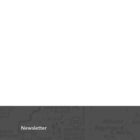
Newsletter