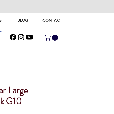
S
BLOG
CONTACT
ar Large
ck G10