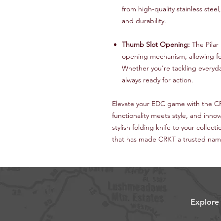
from high-quality stainless stee
and durability.
Thumb Slot Opening:
The Pilar
opening mechanism, allowing fo
Whether you're tackling everyday
always ready for action.
Elevate your EDC game with the C
functionality meets style, and innov
stylish folding knife to your collec
that has made CRKT a trusted name 
Explore