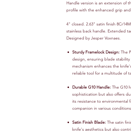
Handle version is an extension of t
profile with the enhanced grip and 
4" closed. 2.63" satin finish 8Cr14
stainless back handle. Extended ta
Designed by Jesper Voxnaes.
Sturdy Framelock Design:
The P
design, ensuring blade stability
mechanism enhances the knife's 
reliable tool for a multitude of t
Durable G10 Handle:
The G10 ha
sophistication but also offers du
its resistance to environmental
companion in various conditions
Satin Finish Blade:
The satin fin
knife's aesthetics but also contr