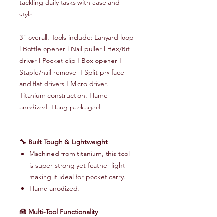
tackling daily tasks with ease and
style.
3" overall. Tools include: Lanyard loop
l Bottle opener l Nail puller l Hex/Bit
driver l Pocket clip I Box opener I
Staple/nail remover I Split pry face
and flat drivers I Micro driver.
Titanium construction. Flame
anodized. Hang packaged.
🔧 Built Tough & Lightweight
Machined from titanium, this tool
is super-strong yet feather-light—
making it ideal for pocket carry.
Flame anodized.
🧰 Multi-Tool Functionality