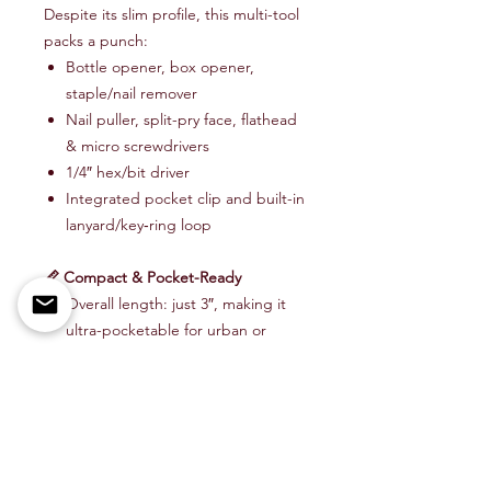
Despite its slim profile, this multi-tool
packs a punch:
Bottle opener, box opener,
staple/nail remover
Nail puller, split-pry face, flathead
& micro screwdrivers
1/4″ hex/bit driver
Integrated pocket clip and built-in
lanyard/key‑ring loop
📏 Compact & Pocket-Ready
Overall length: just 3″, making it
ultra-pocketable for urban or
outdoor carry .
Precision-machined in the USA—
where quality matters
Item # PRY-BAR-3-FLM