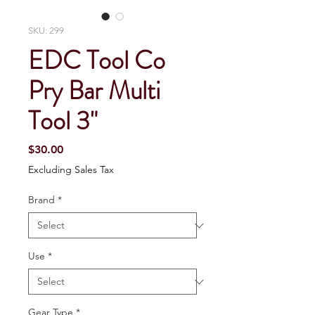
SKU: 299
EDC Tool Co
Pry Bar Multi
Tool 3"
Price
$30.00
Excluding Sales Tax
Brand
*
Use
*
Gear Type
*