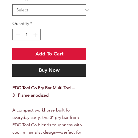
Quantity
*
Add To Cart
Buy Now
EDC Tool Co Pry Bar Multi Tool –
3″ Flame anodized
A compact workhorse built for
everyday carry, the 3″ pry bar from
EDC Tool Co blends toughness with
cool, minimalist design—perfect for