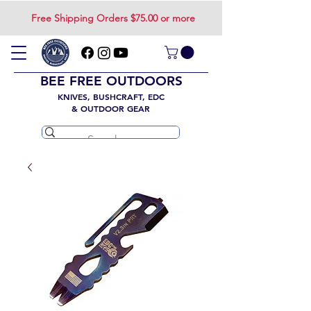
Free Shipping Orders $75.00 or more
BEE FREE OUTDOORS
KNIVES, BUSHCRAFT, EDC
& OUTDOOR GEAR