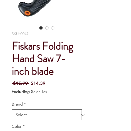
SKU: 0047
Fiskars Folding
Hand Saw 7-
inch blade
Regular Price
Sale Price
 $15.99 
$14.39
Excluding Sales Tax
Brand
*
Color
*