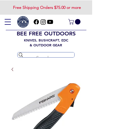
Free Shipping Orders $75.00 or more
BEE FREE OUTDOORS
KNIVES, BUSHCRAFT, EDC
& OUTDOOR GEAR