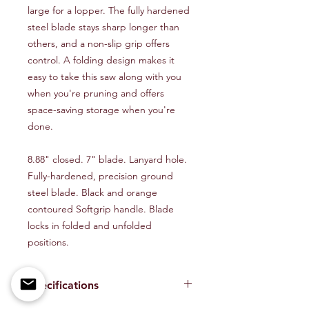
large for a lopper. The fully hardened
steel blade stays sharp longer than
others, and a non-slip grip offers
control. A folding design makes it
easy to take this saw along with you
when you're pruning and offers
space-saving storage when you're
done.
8.88" closed. 7" blade. Lanyard hole.
Fully-hardened, precision ground
steel blade. Black and orange
contoured Softgrip handle. Blade
locks in folded and unfolded
positions.
Specifications