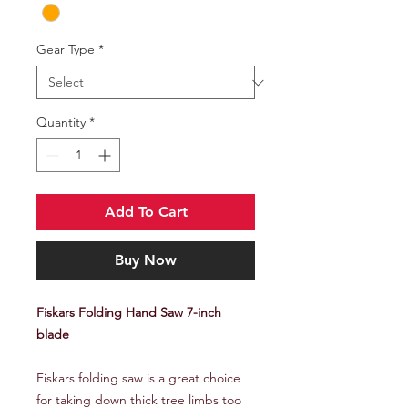
Gear Type
*
Quantity
*
Add To Cart
Buy Now
Fiskars Folding Hand Saw 7-inch
blade
Fiskars folding saw is a great choice
for taking down thick tree limbs too