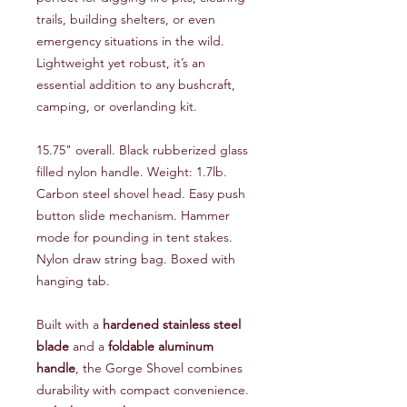
trails, building shelters, or even
emergency situations in the wild.
Lightweight yet robust, it’s an
essential addition to any bushcraft,
camping, or overlanding kit.
15.75" overall. Black rubberized glass
filled nylon handle. Weight: 1.7lb.
Carbon steel shovel head. Easy push
button slide mechanism. Hammer
mode for pounding in tent stakes.
Nylon draw string bag. Boxed with
hanging tab.
Built with a
hardened stainless steel
blade
and a
foldable aluminum
handle
, the Gorge Shovel combines
durability with compact convenience.