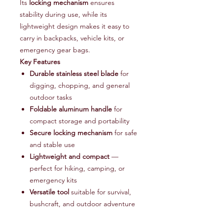
Its
locking mechanism
ensures
stability during use, while its
lightweight design makes it easy to
carry in backpacks, vehicle kits, or
emergency gear bags.
Key Features
Durable stainless steel blade
for
digging, chopping, and general
outdoor tasks
Foldable aluminum handle
for
compact storage and portability
Secure locking mechanism
for safe
and stable use
Lightweight and compact
—
perfect for hiking, camping, or
emergency kits
Versatile tool
suitable for survival,
bushcraft, and outdoor adventure