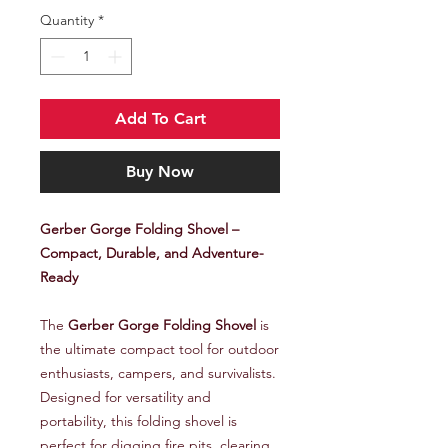
Quantity
*
Add To Cart
Buy Now
Gerber Gorge Folding Shovel –
Compact, Durable, and Adventure-
Ready
The
Gerber Gorge Folding Shovel
is
the ultimate compact tool for outdoor
enthusiasts, campers, and survivalists.
Designed for versatility and
portability, this folding shovel is
perfect for digging fire pits, clearing