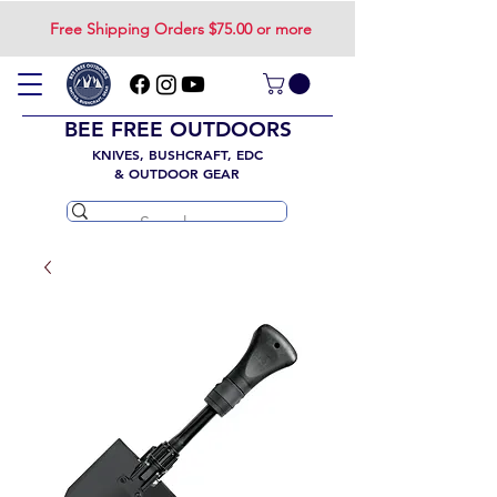
Free Shipping Orders $75.00 or more
BEE FREE OUTDOORS
KNIVES, BUSHCRAFT, EDC
& OUTDOOR GEAR