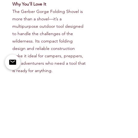
Why You’ll Love It
The Gerber Gorge Folding Shovel is
more than a shovel—it’s a
multipurpose outdoor tool designed
to handle the challenges of the
wilderness. Its compact folding
design and reliable construction
make it ideal for campers, preppers,
and adventurers who need a tool that
is ready for anything.
Perfect For
Camping, backpacking, and
bushcraft trips
Emergency preparedness and
survival kits
Trail maintenance and outdoor
utility tasks
Outdoor enthusiasts who value