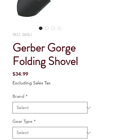
SKU: 360LI
Gerber Gorge
Folding Shovel
Price
$34.99
Excluding Sales Tax
Brand
*
Gear Type
*