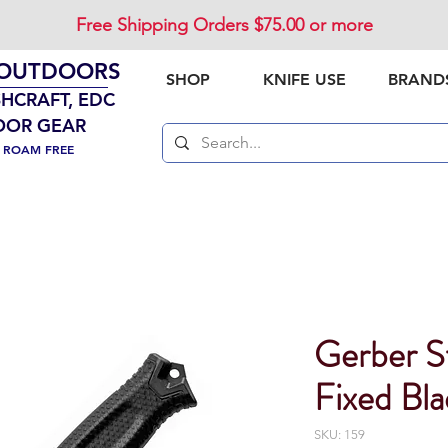
Free Shipping Orders $75.00 or more
 OUTDOORS
SHOP
KNIFE USE
BRAND
SHCRAFT, EDC
OOR GEAR
. ROAM FREE
Gerber 
Fixed Bla
SKU: 159