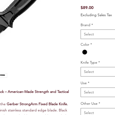
Price
$89.00
Excluding Sales Tax
Brand
*
Select
Color
*
Knife Type
*
Select
Use
*
ck – American-Made Strength and Tactical
Select
Other Use
*
 the
Gerber StrongArm Fixed Blade Knife.
finish stainless standard edge blade. Black
Select