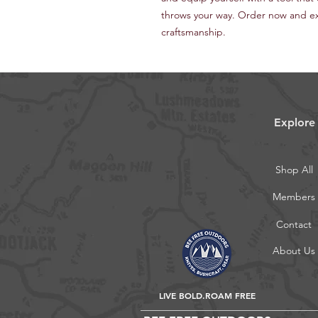
throws your way. Order now and e
craftsmanship.
Explore
Shop All
Members
Contact
About Us
LIVE BOLD.ROAM FREE