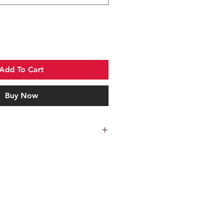
Add To Cart
Buy Now
ang 420HC steel blade
ating
nd-texture grip
 drop-leg carry and secondary
ops for horizontal belt carry