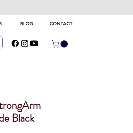
S
BLOG
CONTACT
StrongArm
de Black