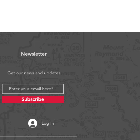
Newsletter
Get our news and updates
Subscribe
Log In