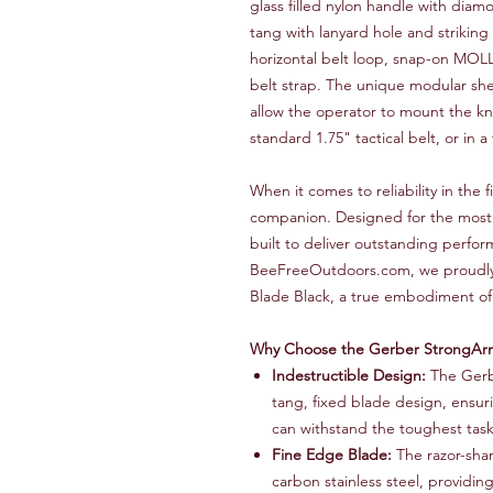
glass filled nylon handle with di
tang with lanyard hole and strikin
horizontal belt loop, snap-on MOLL
belt strap. The unique modular s
allow the operator to mount the kni
standard 1.75" tactical belt, or in 
When it comes to reliability in the
companion. Designed for the most d
built to deliver outstanding perfo
BeeFreeOutdoors.com, we proudly
Blade Black, a true embodiment of
Why Choose the Gerber StrongAr
Indestructible Design:
The Gerbe
tang, fixed blade design, ensuri
can withstand the toughest task
Fine Edge Blade:
The razor-shar
carbon stainless steel, providing