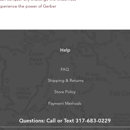
xperience the power of Gerber
Help
FAQ
Shipping & Returns
Store Policy
Payment Methods
Questions: Call or Text 317-683-0229