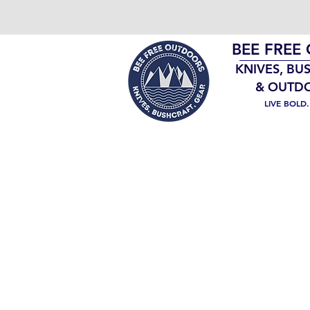
BEE FREE
KNIVES, BU
& OUTD
LIVE BOLD