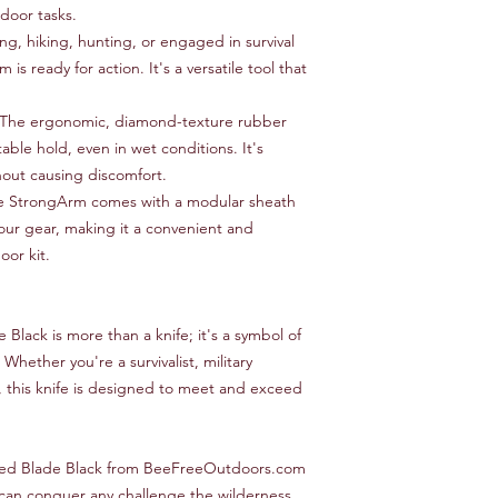
Snap-in MOLLE st
tdoor tasks.
Made in USA
, hiking, hunting, or engaged in survival
Limited lifetime w
is ready for action. It's a versatile tool that
The ergonomic, diamond-texture rubber
able hold, even in wet conditions. It's
out causing discomfort.
 StrongArm comes with a modular sheath
our gear, making it a convenient and
oor kit.
lack is more than a knife; it's a symbol of
 Whether you're a survivalist, military
t, this knife is designed to meet and exceed
ed Blade Black from BeeFreeOutdoors.com
t can conquer any challenge the wilderness