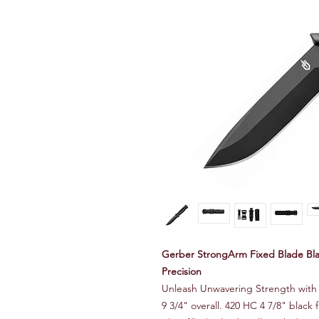
Gerber StrongArm Fixed Blade Bla
Precision
Unleash Unwavering Strength with
9 3/4" overall. 420 HC 4 7/8" black 