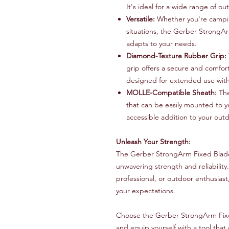
It's ideal for a wide range of ou
Versatile:
Whether you're camping
situations, the Gerber StrongArm 
adapts to your needs.
Diamond-Texture Rubber Grip:
grip offers a secure and comfort
designed for extended use with
MOLLE-Compatible Sheath:
The
that can be easily mounted to y
accessible addition to your outd
Unleash Your Strength:
The Gerber StrongArm Fixed Blade B
unwavering strength and reliability.
professional, or outdoor enthusias
your expectations.
Choose the Gerber StrongArm Fix
and equip yourself with a tool tha