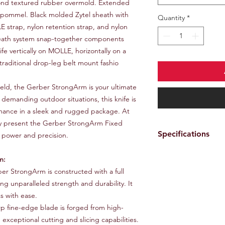
amond textured rubber overmold. Extended
g pommel. Black molded Zytel sheath with
Quantity
*
E strap, nylon retention strap, and nylon
heath system snap-together components
fe vertically on MOLLE, horizontally on a
a traditional drop-leg belt mount fashio
 field, the Gerber StrongArm is your ultimate
emanding outdoor situations, this knife is
rmance in a sleek and rugged package. At
 present the Gerber StrongArm Fixed
Specifications
 power and precision.
Plain edge, full t
m:
Ceramic blade co
r StrongArm is constructed with a full
Rubberized diamo
ng unparalleled strength and durability. It
Striking pommel
Nylon webbing for
s with ease.
retention
p fine-edge blade is forged from high-
Detachable belt ho
 exceptional cutting and slicing capabilities.