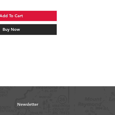
Add To Cart
Buy Now
Newsletter