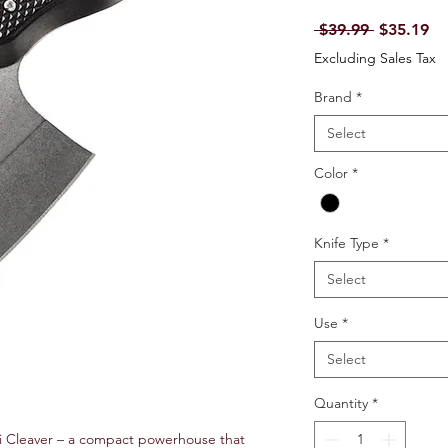
Regular P
Sa
 $39.99 
$35.19
Excluding Sales Tax
Brand
*
Select
Color
*
Knife Type
*
Select
Use
*
Select
Quantity
*
ni Cleaver – a compact powerhouse that