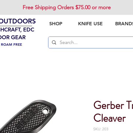
Free Shipping Orders $75.00 or more
 OUTDOORS
SHOP
KNIFE USE
BRAND
SHCRAFT, EDC
OOR GEAR
. ROAM FREE
Gerber Tr
Cleaver
SKU: 203