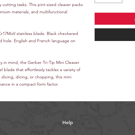
ay cutting tasks. This pint-sized cleaver packs
emium materials, and multifunctional
 7Cr17MoV stainless blade. Black checkered
rd hole. English and French language on
ty in mind, the Gerber Tri-Tip Mini Cleaver
l blade that effortlessly tackles a variety of
slicing, dicing, or chopping, this mini
mance in a compact form factor.
Help