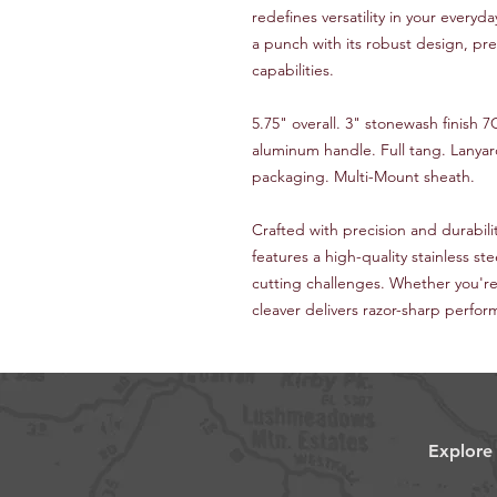
redefines versatility in your everyd
a punch with its robust design, pr
capabilities.
5.75" overall. 3" stonewash finish
aluminum handle. Full tang. Lanya
packaging. Multi-Mount sheath.
Crafted with precision and durabili
features a high-quality stainless stee
cutting challenges. Whether you're 
cleaver delivers razor-sharp perfor
Explore