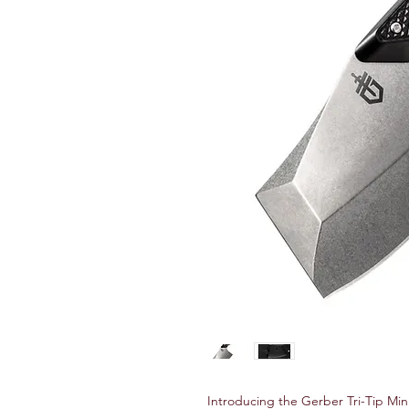
Introducing the Gerber Tri-Tip Mi