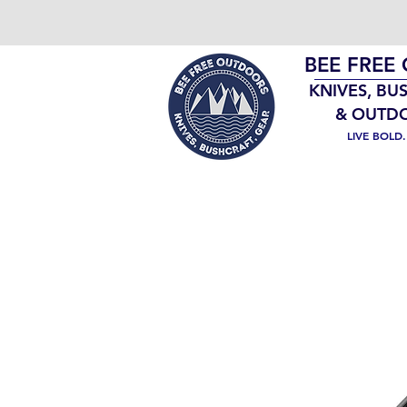
BEE FREE
KNIVES, BU
& OUTD
LIVE BOLD