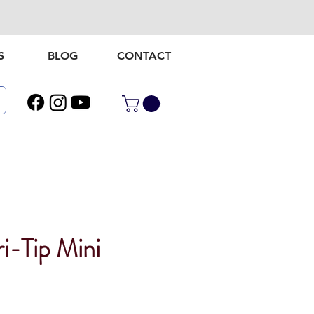
S
BLOG
CONTACT
i-Tip Mini