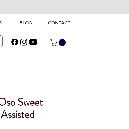
S
BLOG
CONTACT
Oso Sweet
 Assisted