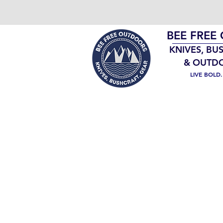
BEE FREE
KNIVES, BU
& OUTD
LIVE BOLD