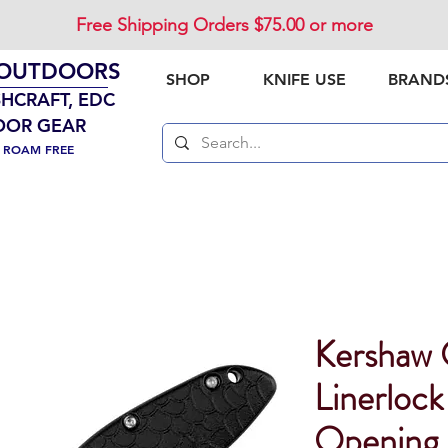
Free Shipping Orders $75.00 or more
 OUTDOORS
SHOP
KNIFE USE
BRAND
SHCRAFT, EDC
OOR GEAR
. ROAM FREE
Kershaw 
Linerlock
Opening