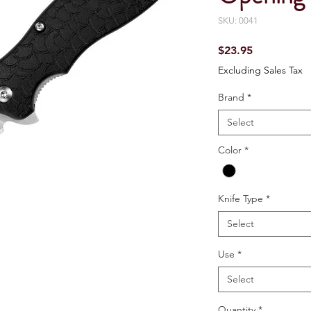
SKU: 0041
Price
$23.95
Excluding Sales Tax
Brand
*
Select
Color
*
Knife Type
*
Select
Use
*
Select
Quantity
*