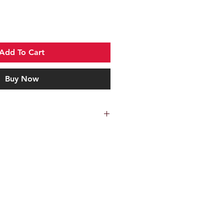
Add To Cart
Buy Now
Kershaw
Black
Extended tang, Pocket
clip, Lanyard hole
Linerlock