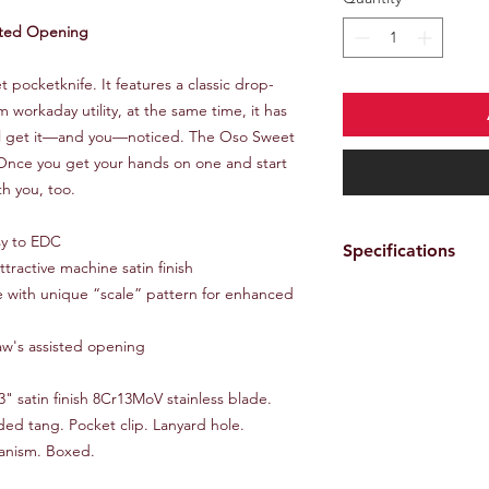
sted Opening
pocketknife. It features a classic drop-
workaday utility, at the same time, it has
will get it—and you—noticed. The Oso Sweet
 Once you get your hands on one and start
th you, too.
asy to EDC
Specifications
tractive machine satin finish
le with unique “scale” pattern for enhanced
Brand
aw's assisted opening
Color
Features
3" satin finish 8Cr13MoV stainless blade.
ed tang. Pocket clip. Lanyard hole.
anism. Boxed.
Lock Type