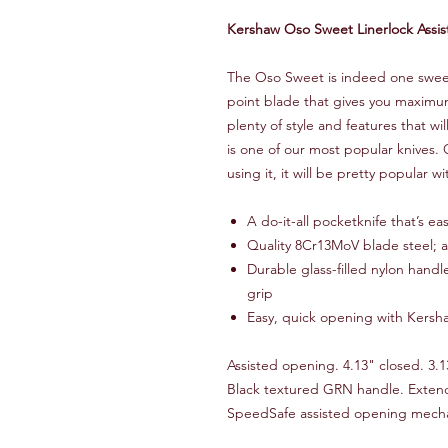
Kershaw Oso Sweet Linerlock Assi
The Oso Sweet is indeed one sweet 
point blade that gives you maximum 
plenty of style and features that 
is one of our most popular knives.
using it, it will be pretty popular wi
A do-it-all pocketknife that’s e
Quality 8Cr13MoV blade steel; at
Durable glass-filled nylon hand
grip
Easy, quick opening with Kersh
Assisted opening. 4.13" closed. 3.1
Black textured GRN handle. Extend
SpeedSafe assisted opening mech