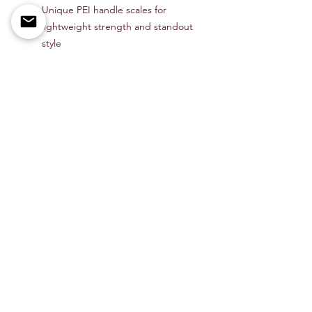
Unique PEI handle scales for
lightweight strength and standout
style
Linerlock mechanism with flipper
tab for smooth, secure operation
Ball bearing pivot for fast,
effortless deployment
Designed by Ray Laconico for
Kizer’s premium Gemini line
Item # KIV3471A3
Shop All
About Us
Contact
Members