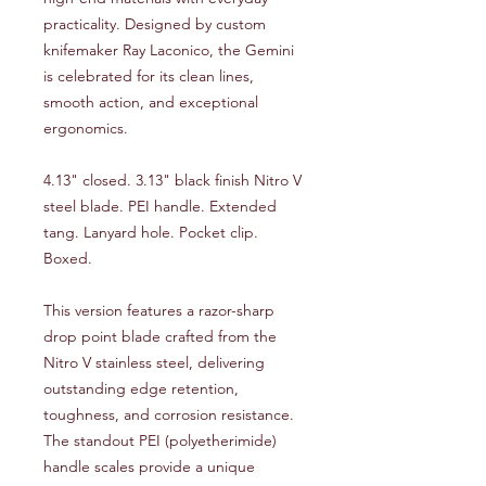
practicality. Designed by custom
knifemaker Ray Laconico, the Gemini
is celebrated for its clean lines,
smooth action, and exceptional
ergonomics.
4.13" closed. 3.13" black finish Nitro V
steel blade. PEI handle. Extended
tang. Lanyard hole. Pocket clip.
Boxed.
This version features a razor-sharp
drop point blade crafted from the
Nitro V stainless steel, delivering
outstanding edge retention,
toughness, and corrosion resistance.
The standout PEI (polyetherimide)
handle scales provide a unique