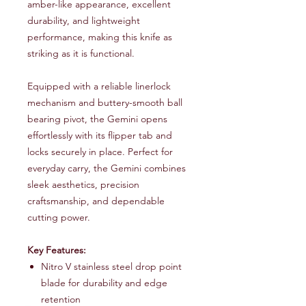
amber-like appearance, excellent
durability, and lightweight
performance, making this knife as
striking as it is functional.
Equipped with a reliable linerlock
mechanism and buttery-smooth ball
bearing pivot, the Gemini opens
effortlessly with its flipper tab and
locks securely in place. Perfect for
everyday carry, the Gemini combines
sleek aesthetics, precision
craftsmanship, and dependable
cutting power.
Key Features:
Nitro V stainless steel drop point
blade for durability and edge
retention