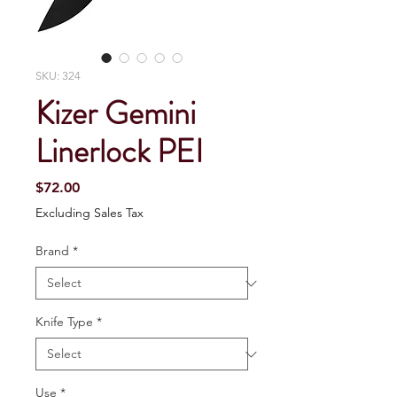
SKU: 324
Kizer Gemini
Linerlock PEI
Price
$72.00
Excluding Sales Tax
Brand
*
Knife Type
*
Use
*