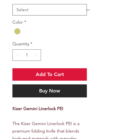
Color
*
Quantity
*
Add To Cart
Buy Now
Kizer Gemini Linerlock PEI
The Kizer Gemini Linerlock PEI is a
premium folding knife that blends
high-end materials with everyday