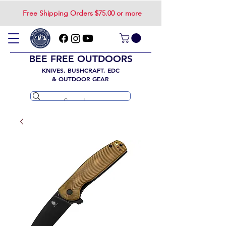
Free Shipping Orders $75.00 or more
BEE FREE OUTDOORS
KNIVES, BUSHCRAFT, EDC
& OUTDOOR GEAR