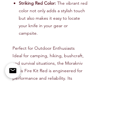
Striking Red Color:
The vibrant red
color not only adds a stylish touch
but also makes it easy to locate
your knife in your gear or
campsite.
Perfect for Outdoor Enthusiasts
Ideal for camping, hiking, bushcraft,
and survival situations, the Morakniv
Eldris Fire Kit Red is engineered for
performance and reliability. Its
compact size and versatile
functionality make it a must-have tool
for any outdoor enthusiast.
Stay Prepared with Quality You Can
Trust
From starting a campfire to preparing
meals, the Morakniv Eldris Fire Kit