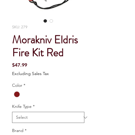
SKU: 279
Morakniv Eldris
Fire Kit Red
Price
$47.99
Excluding Sales Tax
Color
*
Knife Type
*
Brand
*