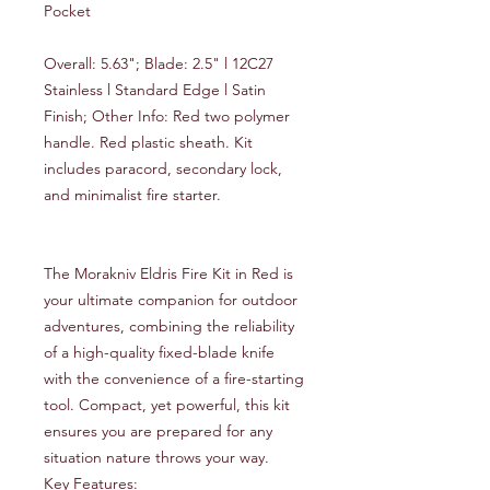
Pocket
Overall: 5.63"; Blade: 2.5" l 12C27
Stainless l Standard Edge l Satin
Finish; Other Info: Red two polymer
handle. Red plastic sheath. Kit
includes paracord, secondary lock,
and minimalist fire starter.
The Morakniv Eldris Fire Kit in Red is
your ultimate companion for outdoor
adventures, combining the reliability
of a high-quality fixed-blade knife
with the convenience of a fire-starting
tool. Compact, yet powerful, this kit
ensures you are prepared for any
situation nature throws your way.
Key Features: