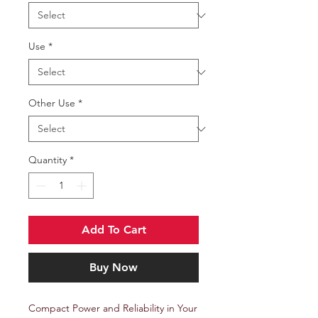
Use
*
Other Use
*
Quantity
*
Add To Cart
Buy Now
Compact Power and Reliability in Your