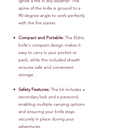
ignite a fire in any weather. The
spine of the knife is ground to a
90-degree angle to work perfectly
with the fire starter.
Compact and Portable:
The Eldris
knife's compact design makes it
easy to carry in your pocket or
pack, while the included sheath
ensures safe and convenient
storage.
Safety Features:
The kit includes a
secondary lock and a paracord,
enabling multiple carrying options
and ensuring your knife stays
securely in place during your
adventures.