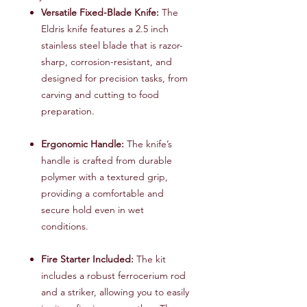
Versatile Fixed-Blade Knife:
The
Eldris knife features a 2.5 inch
stainless steel blade that is razor-
sharp, corrosion-resistant, and
designed for precision tasks, from
carving and cutting to food
preparation.
Ergonomic Handle:
The knife’s
handle is crafted from durable
polymer with a textured grip,
providing a comfortable and
secure hold even in wet
conditions.
Fire Starter Included:
The kit
includes a robust ferrocerium rod
and a striker, allowing you to easily