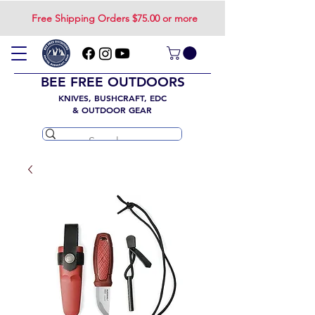
Free Shipping Orders $75.00 or more
BEE FREE OUTDOORS
KNIVES, BUSHCRAFT, EDC
& OUTDOOR GEAR