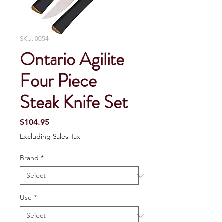
SKU: 0054
Ontario Agilite
Four Piece
Steak Knife Set
Price
$104.95
Excluding Sales Tax
Brand
*
Use
*