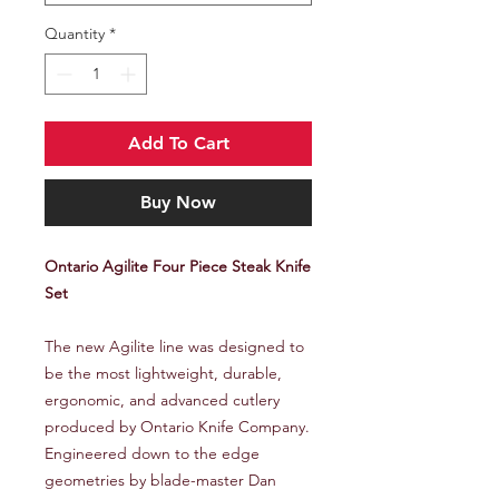
Quantity
*
Add To Cart
Buy Now
Ontario Agilite Four Piece Steak Knife
Set
The new Agilite line was designed to
be the most lightweight, durable,
ergonomic, and advanced cutlery
produced by Ontario Knife Company.
Engineered down to the edge
geometries by blade-master Dan