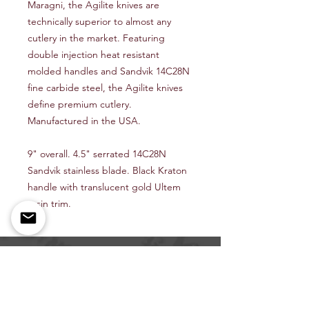
Maragni, the Agilite knives are
technically superior to almost any
cutlery in the market. Featuring
double injection heat resistant
molded handles and Sandvik 14C28N
fine carbide steel, the Agilite knives
define premium cutlery.
Manufactured in the USA.
9" overall. 4.5" serrated 14C28N
Sandvik stainless blade. Black Kraton
handle with translucent gold Ultem
resin trim.
Shop All
About Us
Contact