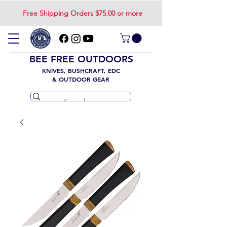
Free Shipping Orders $75.00 or more
BEE FREE OUTDOORS
KNIVES, BUSHCRAFT, EDC
& OUTDOOR GEAR