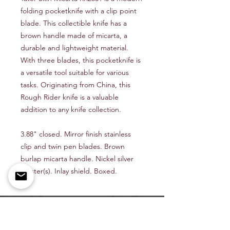
folding pocketknife with a clip point
blade. This collectible knife has a
brown handle made of micarta, a
durable and lightweight material.
With three blades, this pocketknife is
a versatile tool suitable for various
tasks. Originating from China, this
Rough Rider knife is a valuable
addition to any knife collection.
3.88" closed. Mirror finish stainless
clip and twin pen blades. Brown
burlap micarta handle. Nickel silver
bolster(s). Inlay shield. Boxed.
Shop All
About Us