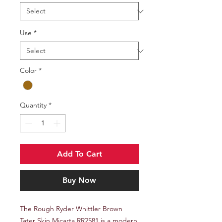
Use
*
Color
*
Quantity
*
Add To Cart
Buy Now
The Rough Ryder Whittler Brown
Tater Skin Micarta RR2581 is a modern