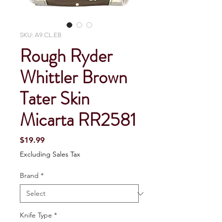
SKU: A9.CL.EB
Rough Ryder
Whittler Brown
Tater Skin
Micarta RR2581
Price
$19.99
Excluding Sales Tax
Brand
*
Knife Type
*