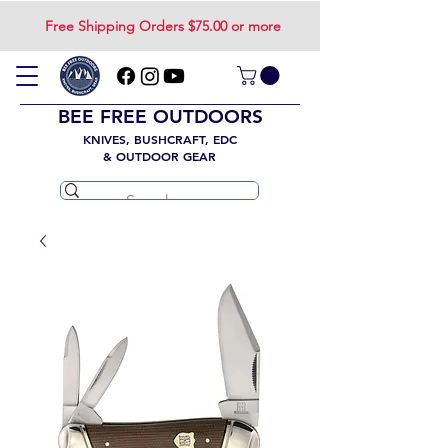
Free Shipping Orders $75.00 or more
BEE FREE OUTDOORS
KNIVES, BUSHCRAFT, EDC
& OUTDOOR GEAR