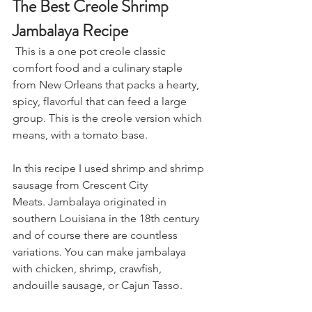
The Best Creole Shrimp 
Jambalaya Recipe
 This is a one pot creole classic 
comfort food and a culinary staple 
from New Orleans that packs a hearty, 
spicy, flavorful that can feed a large 
group. This is the creole version which 
means, with a tomato base.
In this recipe I used shrimp and shrimp 
sausage from Crescent City 
Meats. 
Jambalaya originated in 
southern Louisiana in the 18th century 
and of course there are countless 
variations. You can make jambalaya 
with chicken, shrimp, crawfish, 
andouille sausage, or Cajun Tasso. 