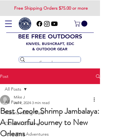
Free Shipping Orders $75.00 or more
BEE FREE OUTDOORS
KNIVES, BUSHCRAFT, EDC
& OUTDOOR GEAR
Post
All Posts
Mike J
All Posts
Jul 9, 2024
3 min read
Best Creole Shrimp Jambalaya:
Indiana Hiking Trails
A Flavorful Journey to New
Outdoor Cooking
Orleans
State Park Adventures