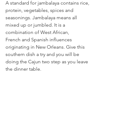
A standard for jambalaya contains rice, 
protein, vegetables, spices and 
seasonings. Jambalaya
 means all 
mixed up or jumbled. It is a 
combination of West African, 
French and Spanish influences 
originating in New Orleans. Give this 
southern dish a try and you will be 
doing the Cajun two step as you leave 
the dinner table.