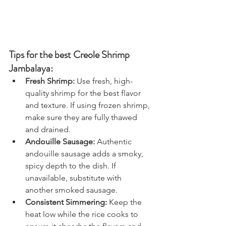
Tips for the best Creole Shrimp 
Jambalaya:
Fresh Shrimp:
 Use fresh, high-
quality shrimp for the best flavor 
and texture. If using frozen shrimp, 
make sure they are fully thawed 
and drained.
Andouille Sausage:
 Authentic 
andouille sausage adds a smoky, 
spicy depth to the dish. If 
unavailable, substitute with 
another smoked sausage.
Consistent Simmering:
 Keep the 
heat low while the rice cooks to 