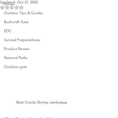
Updated:
Oct 21, 2024
Knives
Rated NaN out of 5 stars.
Outdoor Tips & Guides
Bushcraft Gear
EDC
Survival Preparedness
Product Review
National Parks
Outdoor gear
Best Creole Shrimp Jambalaya 