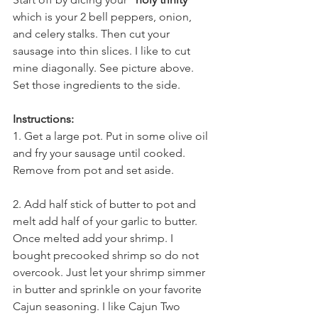
which is your 2 bell peppers, onion, 
and celery stalks. Then cut your 
sausage into thin slices. I like to cut 
mine diagonally. See picture above. 
Set those ingredients to the side. 
Instructions:
1. Get a large pot. Put in some olive oil 
and fry your sausage until cooked. 
Remove from pot and set aside. 
2. Add half stick of butter to pot and 
melt add half of your garlic to butter. 
Once melted add your shrimp. I 
bought precooked shrimp so do not 
overcook. Just let your shrimp simmer 
in butter and sprinkle on your favorite 
Cajun seasoning. I like 
Cajun Two 