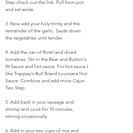
Step 
check out the link. Pull from pot 
and set aside. 
3. Now add your holy trinity and the 
remainder of the garlic. Sauté down 
the vegetables until tender.
4. Add the can of Rotel and diced 
tomatoes. Stir in the 
Bear and Burton's 
W Sauce
and hot sauce. For hot sauce I 
like 
Trappey's Bull Brand Louisiana Hot 
Sauce
. Combine and add more 
Cajun 
Two Step
. 
5. Add back in your sausage and 
shrimp and cook for 10 minutes, 
stirring occasionally. 
6. Add in your two cups of rice and 