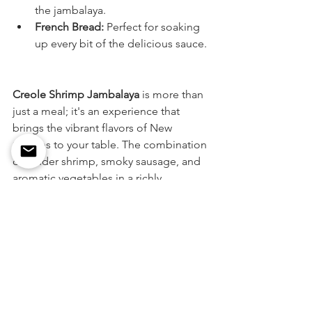
the jambalaya.
French Bread:
 Perfect for soaking 
up every bit of the delicious sauce.
Creole Shrimp Jambalaya 
is more than 
just a meal; it's an experience that 
brings the vibrant flavors of New 
Orleans to your table. The combination 
of tender shrimp, smoky sausage, and 
aromatic vegetables in a richly 
seasoned rice dish is sure to become a 
favorite. Try this authentic recipe and 
savor the taste of Louisiana cuisine at 
home.