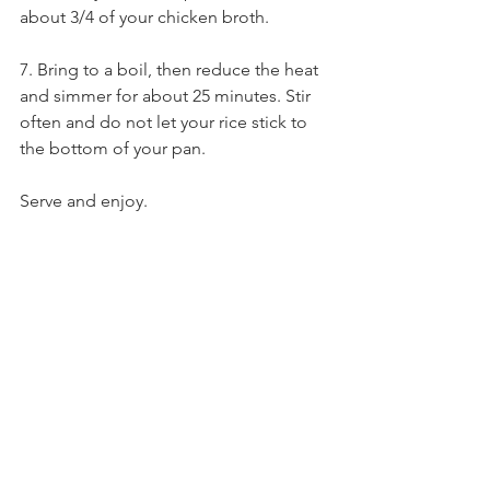
about 3/4 of your chicken broth. 
7. Bring to a boil, then reduce the heat 
and simmer for about 25 minutes. Stir 
often and do not let your rice stick to 
the bottom of your pan. 
Serve and enjoy.