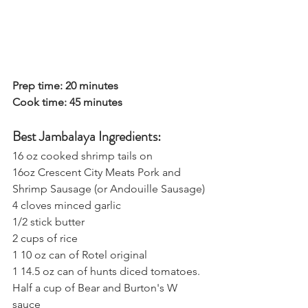
Prep time: 20 minutes
Cook time: 45 minutes
Best Jambalaya Ingredients:
16 oz cooked shrimp tails on
16oz Crescent City Meats Pork and 
Shrimp Sausage (or Andouille Sausage)
4 cloves minced garlic
1/2 stick butter
2 cups of rice
1 10 oz can of Rotel original
1 14.5 oz can of hunts diced tomatoes.
Half a cup of
 Bear and Burton's W 
sauce