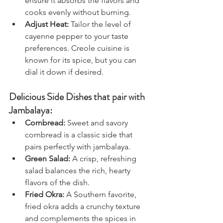
ensure it absorbs the flavors and 
cooks evenly without burning.
Adjust Heat:
 Tailor the level of 
cayenne pepper to your taste 
preferences. Creole cuisine is 
known for its spice, but you can 
dial it down if desired.
Delicious Side Dishes that pair with 
Jambalaya:
Cornbread:
 Sweet and savory 
cornbread is a classic side that 
pairs perfectly with jambalaya.
Green Salad:
 A crisp, refreshing 
salad balances the rich, hearty 
flavors of the dish.
Fried Okra:
 A Southern favorite, 
fried okra adds a crunchy texture 
and complements the spices in 