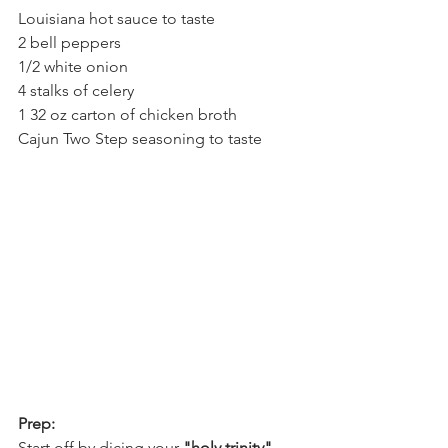
Louisiana hot sauce to taste
2 bell peppers 
1/2 white onion
4 stalks of celery 
1 32 oz carton of chicken broth
Cajun Two Step seasoning to taste
Prep:
Start off by dicing your 
"holy trinity" 