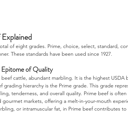
 Explained
total of eight grades. Prime, choice, select, standard, co
canner. These standards have been used since 1927. 
 Epitome of Quality
d beef cattle, abundant marbling. It is the highest USDA 
ef grading hierarchy is the Prime grade. This grade repre
ling, tenderness, and overall quality. Prime beef is often
gourmet markets, offering a melt-in-your-mouth experie
bling, or intramuscular fat, in Prime beef contributes to 