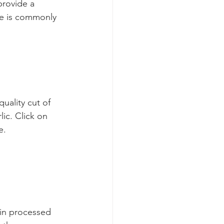
provide a 
de is commonly 
uality cut of 
ic. Click on 
e.
in processed 