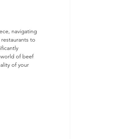
ece, navigating 
 restaurants to 
ficantly 
 world of beef 
lity of your 