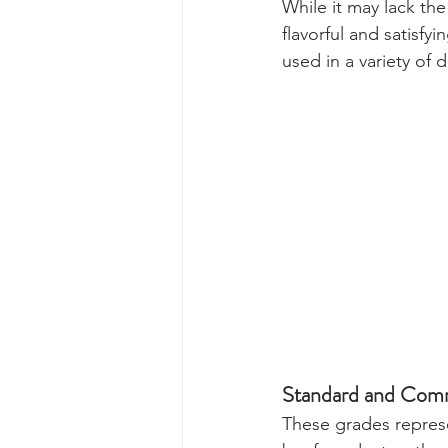
While it may lack the
flavorful and satisf
used in a variety of 
Standard and Comm
These grades represe