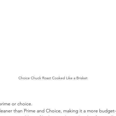
Choice Chuck Roast Cooked Like a Brisket
prime or choice.
 leaner than Prime and Choice, making it a more budget-f