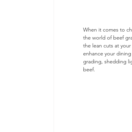
When it comes to cho
the world of beef gra
the lean cuts at your
enhance your dining e
grading, shedding li
beef.