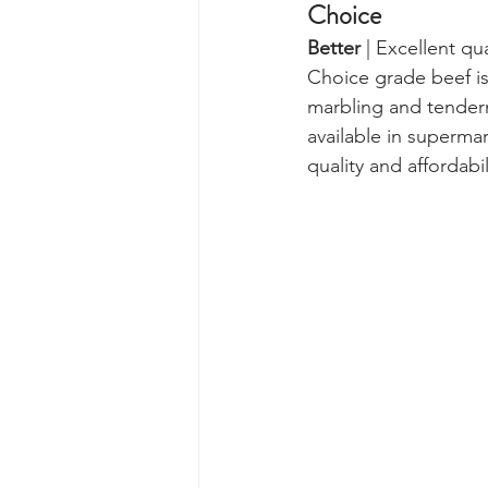
Choice  
Better 
| Excellent qu
Choice grade beef is
marbling and tendern
available in superma
quality and affordabil