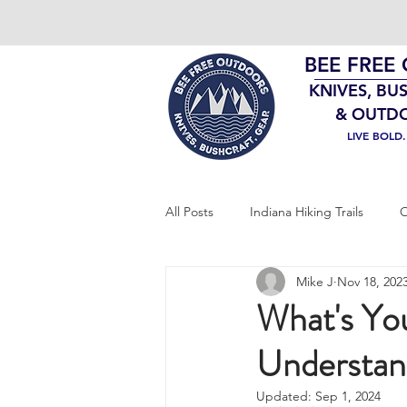
BEE FREE
KNIVES, BU
& OUTD
LIVE BOLD
All Posts
Indiana Hiking Trails
O
Mike J
Nov 18, 202
Bushcraft Gear
EDC
Sur
What's You
Understan
Updated:
Sep 1, 2024