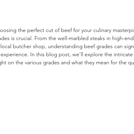
osing the perfect cut of beef for your culinary masterpi
des is crucial. From the well-marbled steaks in high-end
 local butcher shop, understanding beef grades can signi
xperience. In this blog post, we'll explore the intricate
ght on the various grades and what they mean for the qua