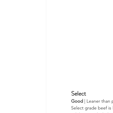
Select 
Good
 | Leaner than 
Select grade beef is