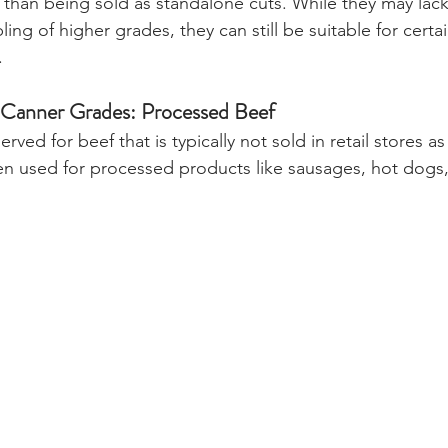
 than being sold as standalone cuts. While they may lack
ng of higher grades, they can still be suitable for certai
.
nd Canner Grades: Processed Beef
rved for beef that is typically not sold in retail stores as
ten used for processed products like sausages, hot dogs