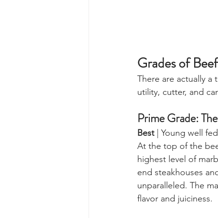
Grades of Beef
There are actually a 
utility, cutter, and 
Prime Grade: The
Best
 | Young well fe
At the top of the be
highest level of marb
end steakhouses and 
unparalleled. The mar
flavor and juiciness.