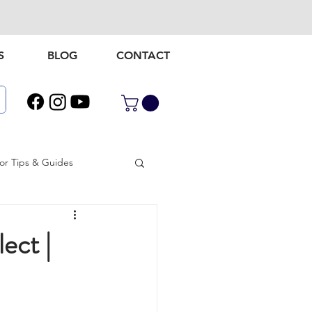
S
BLOG
CONTACT
r Tips & Guides
door gear
ect |