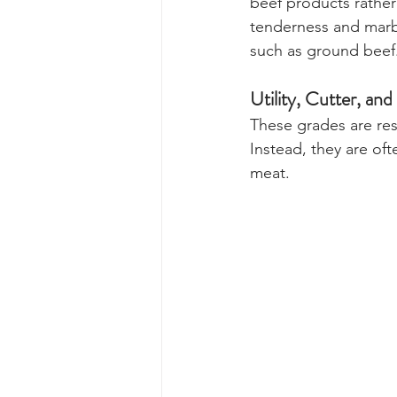
beef products rather
tenderness and marbli
such as ground beef
Utility, Cutter, a
These grades are rese
Instead, they are of
meat.