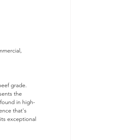
mmercial, 
beef grade.
sents the 
 found in high-
nce that's 
its exceptional 