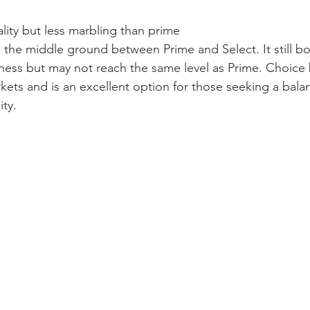
ality but less marbling than prime
 the middle ground between Prime and Select. It still b
ess but may not reach the same level as Prime. Choice b
rkets and is an excellent option for those seeking a bal
ity.