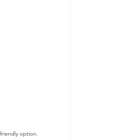
riendly option. 