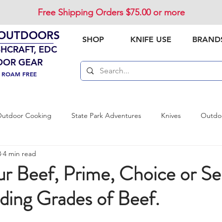
Free Shipping Orders $75.00 or more
 OUTDOORS
SHOP
KNIFE USE
BRAND
SHCRAFT, EDC
OOR GEAR
. ROAM FREE
utdoor Cooking
State Park Adventures
Knives
Outdoo
3
4 min read
vival Preparedness
Product Review
National Parks
Out
r Beef, Prime, Choice or Sel
ding Grades of Beef.