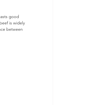
oasts good 
eef is widely 
ance between 