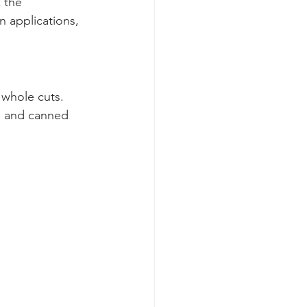
 the 
n applications, 
 whole cuts. 
, and canned 