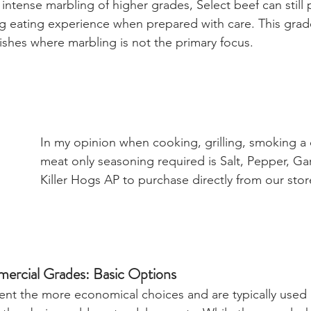
 intense marbling of higher grades, Select beef can still 
ying eating experience when prepared with care. This gra
dishes where marbling is not the primary focus.
In my opinion when cooking, grilling, smoking a q
meat only seasoning required is Salt, Pepper, Garl
Killer Hogs AP to purchase directly from our stor
ercial Grades: Basic Options
nt the more economical choices and are typically used 