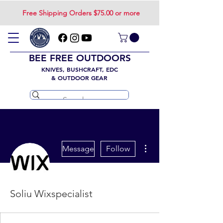
Free Shipping Orders $75.00 or more
BEE FREE OUTDOORS
KNIVES, BUSHCRAFT, EDC
& OUTDOOR GEAR
More actions
Message
Follow
Soliu Wixspecialist