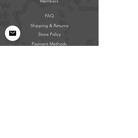
Members
FAQ
Shipping & Returns
Store Policy
Payment Methods
Get our news and updates
Subscribe
Questions: Call or Text
317-683-0229
BEE FREE OUTDOORS