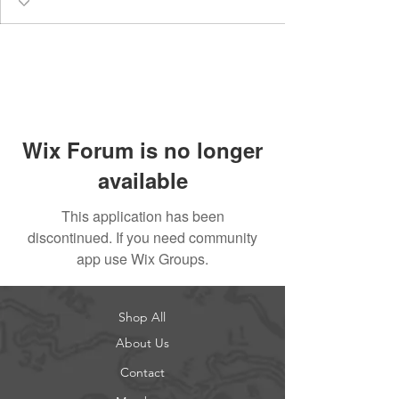
Wix Forum is no longer
available
This application has been
discontinued. If you need community
app use Wix Groups.
Shop All
About Us
Contact