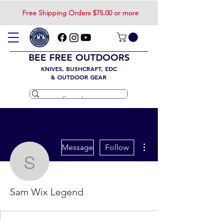
Free Shipping Orders $75.00 or more
BEE FREE OUTDOORS
KNIVES, BUSHCRAFT, EDC
& OUTDOOR GEAR
More actions
Message
Follow
Sam Wix Legend
Sam Wix Legend