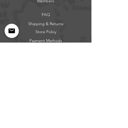
Members
FAQ
Shipping & Returns
Store Policy
Payment Methods
Get our news and updates
Subscribe
Questions: Call or Text
317-683-0229
BEE FREE OUTDOORS