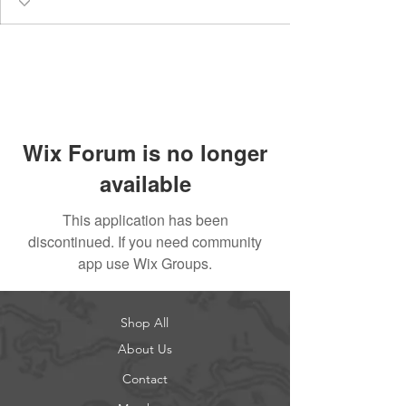
Wix Forum is no longer
available
This application has been
discontinued. If you need community
app use Wix Groups.
Shop All
About Us
Contact