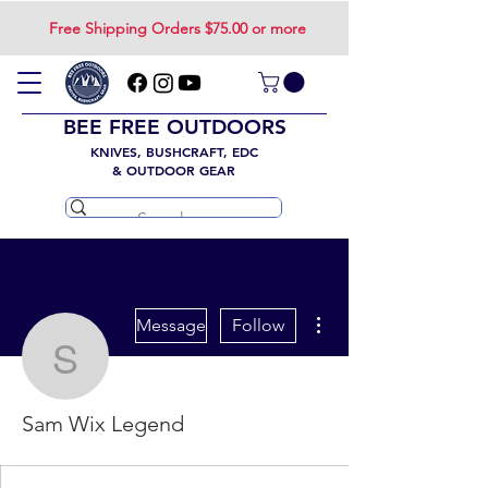
Free Shipping Orders $75.00 or more
BEE FREE OUTDOORS
KNIVES, BUSHCRAFT, EDC
& OUTDOOR GEAR
More actions
Message
Follow
Sam Wix Legend
Sam Wix Legend