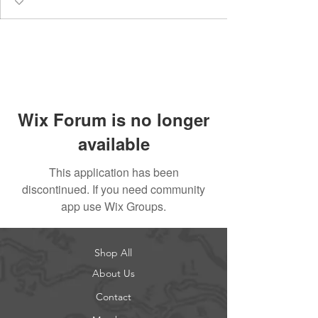
Wix Forum is no longer
available
This application has been
discontinued. If you need community
app use Wix Groups.
Shop All
About Us
Contact