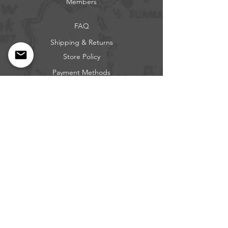
Members
FAQ
Shipping & Returns
Store Policy
Payment Methods
Get our news and updates
Subscribe
Questions: Call or Text
317-683-0229
BEE FREE OUTDOORS