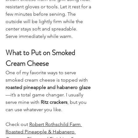
resistant gloves or tools. Let it rest for a 
few minutes before serving. The 
outside will be lightly firm while the 
center stays soft and spreadable.
Serve immediately while warm.
What to Put on Smoked 
Cream Cheese
One of my favorite ways to serve 
smoked cream cheese is topped with 
roasted pineapple and habanero glaze
—it’s a total game changer. I usually 
serve mine with 
Ritz crackers
, but you 
can use whatever you like.
Check out 
Robert Rothschild Farm 
Roasted Pineapple & Habanero 