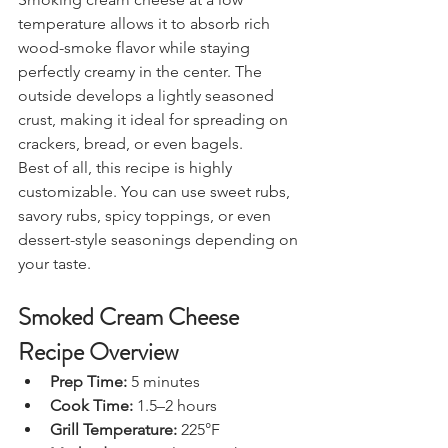
temperature allows it to absorb rich 
wood-smoke flavor while staying 
perfectly creamy in the center. The 
outside develops a lightly seasoned 
crust, making it ideal for spreading on 
crackers, bread, or even bagels.
Best of all, this recipe is highly 
customizable. You can use sweet rubs, 
savory rubs, spicy toppings, or even 
dessert-style seasonings depending on 
your taste.
Smoked Cream Cheese 
Recipe Overview
Prep Time:
 5 minutes
Cook Time:
 1.5–2 hours
Grill Temperature:
 225°F