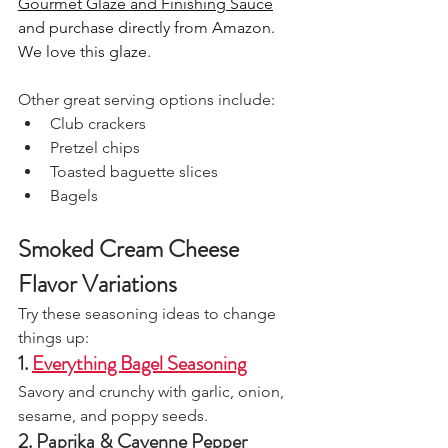
Gourmet Glaze and Finishing Sauce
and purchase directly from Amazon. 
We love this glaze.
Other great serving options include:
Club crackers
Pretzel chips
Toasted baguette slices
Bagels
Smoked Cream Cheese 
Flavor Variations
Try these seasoning ideas to change 
things up:
1. 
Everything Bagel Seasoning
Savory and crunchy with garlic, onion, 
sesame, and poppy seeds.
2. Paprika & Cayenne Pepper