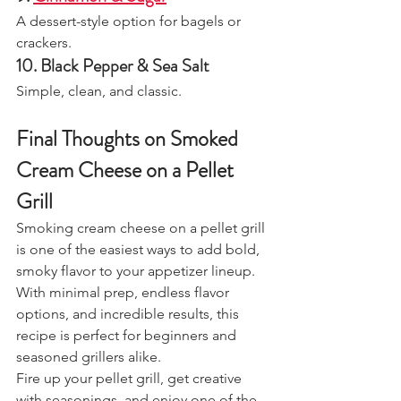
A dessert-style option for bagels or 
crackers.
10. Black Pepper & Sea Salt
Simple, clean, and classic.
Final Thoughts on Smoked 
Cream Cheese on a Pellet 
Grill
Smoking cream cheese on a pellet grill 
is one of the easiest ways to add bold, 
smoky flavor to your appetizer lineup. 
With minimal prep, endless flavor 
options, and incredible results, this 
recipe is perfect for beginners and 
seasoned grillers alike.
Fire up your pellet grill, get creative 
with seasonings, and enjoy one of the 