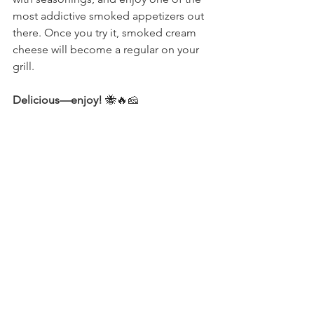
most addictive smoked appetizers out 
there. Once you try it, smoked cream 
cheese will become a regular on your 
grill.
Delicious—enjoy!
 🐝🔥🧀