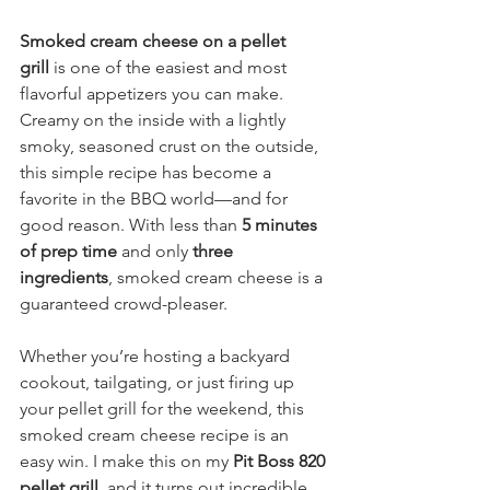
Smoked cream cheese on a pellet 
grill
 is one of the easiest and most 
flavorful appetizers you can make. 
Creamy on the inside with a lightly 
smoky, seasoned crust on the outside, 
this simple recipe has become a 
favorite in the BBQ world—and for 
good reason. With less than 
5 minutes 
of prep time
 and only 
three 
ingredients
, smoked cream cheese is a 
guaranteed crowd-pleaser.
Whether you’re hosting a backyard 
cookout, tailgating, or just firing up 
your pellet grill for the weekend, this 
smoked cream cheese recipe is an 
easy win. I make this on my 
Pit Boss 820 
pellet grill
, and it turns out incredible 