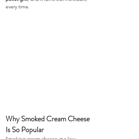
every time.
Why Smoked Cream Cheese 
Is So Popular
Smoking cream cheese at a low 