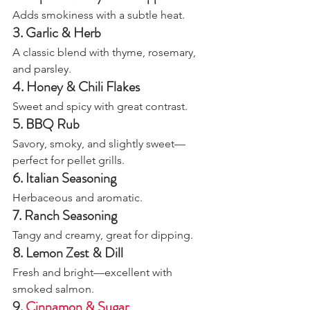
Adds smokiness with a subtle heat.
3. Garlic & Herb
A classic blend with thyme, rosemary, 
and parsley.
4. Honey & Chili Flakes
Sweet and spicy with great contrast.
5. BBQ Rub
Savory, smoky, and slightly sweet—
perfect for pellet grills.
6. Italian Seasoning
Herbaceous and aromatic.
7. Ranch Seasoning
Tangy and creamy, great for dipping.
8. Lemon Zest & Dill
Fresh and bright—excellent with 
smoked salmon.
9. 
Cinnamon & Sugar