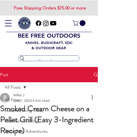
Free Shipping Orders $75.00 or more
BEE FREE OUTDOORS
KNIVES, BUSHCRAFT, EDC
& OUTDOOR GEAR
Post
All Posts
Mike J
All Posts
Oct 7, 2023
4 min read
Smoked Cream Cheese on a
Indiana Hiking Trails
Pellet Grill (Easy 3-Ingredient
Outdoor Cooking
Recipe)
State Park Adventures