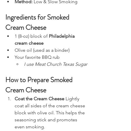
Method:
 Low & Slow Smoking
Ingredients for Smoked 
Cream Cheese
1 (8-oz) block of 
Philadelphia 
cream cheese
Olive oil (used as a binder)
Your favorite BBQ rub
I use Meat Church Texas Sugar
How to Prepare Smoked 
Cream Cheese
Coat the Cream Cheese 
Lightly 
coat all sides of the cream cheese 
block with olive oil. This helps the 
seasoning stick and promotes 
even smoking.