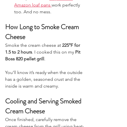
Amazon loaf pans 
work perfectly 
too. And no mess. 
How Long to Smoke Cream 
Cheese
Smoke the cream cheese at 
225°F for 
1.5 to 2 hours
. I cooked this on my 
Pit 
Boss 820 pellet grill
.
You’ll know it’s ready when the outside 
has a golden, seasoned crust and the 
inside is warm and creamy.
Cooling and Serving Smoked 
Cream Cheese
Once finished, carefully remove the 
cream cheese from the grill using heat-