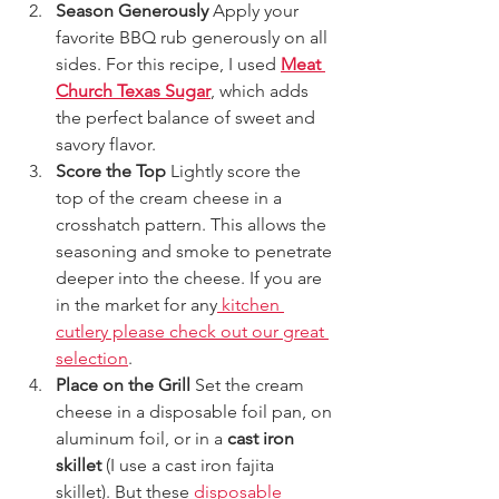
Season Generously 
Apply your 
favorite BBQ rub generously on all 
sides. For this recipe, I used 
Meat 
Church Texas Sugar
, which adds 
the perfect balance of sweet and 
savory flavor.
Score the Top 
Lightly score the 
top of the cream cheese in a 
crosshatch pattern. This allows the 
seasoning and smoke to penetrate 
deeper into the cheese. If you are 
in the market for any
 kitchen 
cutlery please check out our great 
selection
. 
Place on the Grill 
Set the cream 
cheese in a disposable foil pan, on 
aluminum foil, or in a 
cast iron 
skillet
 (I use a cast iron fajita 
skillet). But these 
disposable 