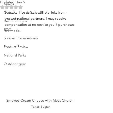
Updated:
Jan 5
Knives
Rated NaN out of 5 stars.
Outdoor Tips & Guides
This site may contain affiliate links from 
trusted national partners. I may receive 
Bushcraft Gear
compensation at no cost to you if purchases 
EDC
are made.
Survival Preparedness
Product Review
National Parks
Outdoor gear
Smoked Cream Cheese with Meat Church 
Texas Sugar